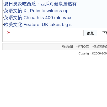
·
夏日炎炎吃西瓜：西瓜对健康居然有
·
英语文摘:Xi, Putin to witness op
·
英语文摘:China hits 400 mln vacc
·
欧美文化:Feature: UK takes big s
热点
下
网站地图
-
学习交流
-
恒星英语
Copyright ©2006-200