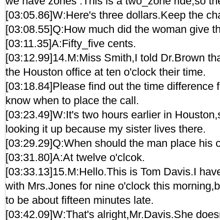
we have zones .This is a two_zone ride,so the
[03:05.86]W:Here's three dollars.Keep the ch
[03:08.55]Q:How much did the woman give the
[03:11.35]A:Fifty_five cents.
[03:12.99]14.M:Miss Smith,I told Dr.Brown that
the Houston office at ten o'clock their time.
[03:18.84]Please find out the time difference fo
know when to place the call.
[03:23.49]W:It's two hours earlier in Houston,
looking it up because my sister lives there.
[03:29.29]Q:When should the man place his c
[03:31.80]A:At twelve o'clcok.
[03:33.13]15.M:Hello.This is Tom Davis.I ha
with Mrs.Jones for nine o'clock this morning,but
to be about fifteen minutes late.
[03:42.09]W:That's alright,Mr.Davis.She does