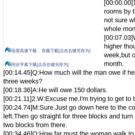
[00:00.00]
rooms by 
not sure wh
whole mon
[00:07.03]
higher thou
迅雷高速下载
音频下载[点击右键另存为]
week,but o
month.
同步字幕下载[点击右键另存为]
[00:14.45]Q:How much will the man owe if he 
three weeks?
[00:18.36]A:He will owe 150 dollars.
[00:21.11]2.W:Excuse me.I'm trying to get to 
[00:24.74]M:Sure.Just go down here to the co
left.Then go straight for three blocks and turn l
two blocks from there.
[00:34.46]Q:How far must the woman walk to 