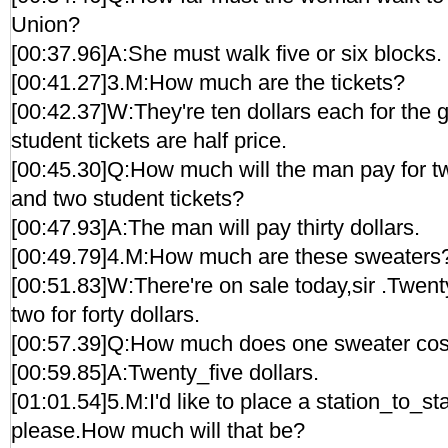
Union?
[00:37.96]A:She must walk five or six blocks.
[00:41.27]3.M:How much are the tickets?
[00:42.37]W:They're ten dollars each for the g
student tickets are half price.
[00:45.30]Q:How much will the man pay for tw
and two student tickets?
[00:47.93]A:The man will pay thirty dollars.
[00:49.79]4.M:How much are these sweaters
[00:51.83]W:There're on sale today,sir .Twent
two for forty dollars.
[00:57.39]Q:How much does one sweater cos
[00:59.85]A:Twenty_five dollars.
[01:01.54]5.M:I'd like to place a station_to_st
please.How much will that be?