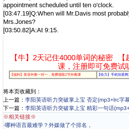
appointment scheduled until ten o'clock.
[03:47.19]Q:When will Mr.Davis most probabl
Mrs.Jones?
[03:50.82]A:At 9:15.
【牛】2天记住4000单词的秘密
【
课，注册即可免费试
【福利】英语外教一对一，免费领取2节外教课
【给力】手机恒星网
将本页收藏到：
上一篇：
李阳英语听力突破掌上宝 否定(mp3+lrc字幕
下一篇：
李阳英语听力突破掌上宝 精彩一句话(mp3+l
※相关链接※
·
哪种语言最难学？外媒做了个排名，