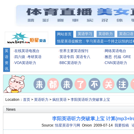
英语学习
英语听力
英语口语
网站首页
恒星英语提醒您：学习英语是一个持之以恒的过程
英
·
在线英语电视台
·
世界主要英语报刊
·
网络英语电台
语
·
四六级
·
考研英语
·
英语专四
·
英语专八
·
雅思
·
托福
·
GRE
资
·
VOA英语听力
·
BBC英语听力
·
CNN英语听力
讯
Location：
首页
>
英语听力
>
疯狂英语
>
李阳英语听力突破掌上宝
News
李阳英语听力突破掌上宝 计算(mp3+lr
Source:
恒星英语学习网
Onion 2009-07-14
我要投稿