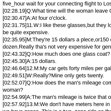
five_hour wait for your connecting flight to L
[02:28.19]Q:What time will the woman leave
[02:30.47]A:At four o'clock.
[02:31.75]11.W:I like these glasses,but they l
be quite expensive.
[02:35.95]M:They're 15 dollars a plece,or150 
dozen.Really tha's not very expensive for gen
[02:43.32]Q:How much does one glass coat?
[02:45.30]A:15 dollars.
[02:46.64]12.M:My car gets forty miles per ga
[02:49.51]W:Really?Mine only gets twenty.
[02:52.07]Q:How does the man's mileage comp
woman?
[02:54.99]A:The man's mileage is twice that 
[02:57.92]13.M:We don't have meters here i