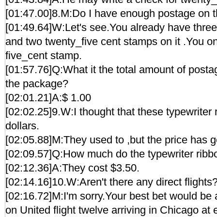
[01:47.00]8.M:Do I have enough postage on 
[01:49.64]W:Let's see.You already have three
and two twenty_five cent stamps on it .You 
five_cent stamp.
[01:57.76]Q:What it the total amount of posta
the package?
[02:01.21]A:$ 1.00
[02:02.25]9.W:I thought that these typewriter 
dollars.
[02:05.88]M:They used to ,but the price has go
[02:09.57]Q:How much do the typewriter ribb
[02:12.36]A:They cost $3.50.
[02:14.16]10.W:Aren't there any direct flights
[02:16.72]M:I'm sorry.Your best bet would be 
on United flight twelve arriving in Chicago at