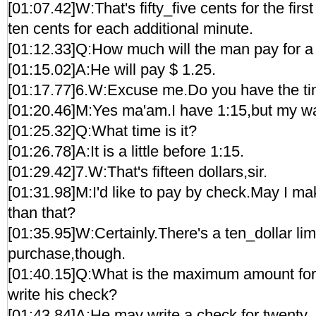
[01:07.42]W:That's fifty_five cents for the fir
ten cents for each additional minute.
[01:12.33]Q:How much will the man pay for a
[01:15.02]A:He will pay $ 1.25.
[01:17.77]6.W:Excuse me.Do you have the t
[01:20.46]M:Yes ma'am.I have 1:15,but my watch
[01:25.32]Q:What time is it?
[01:26.78]A:It is a little before 1:15.
[01:29.42]7.W:That's fifteen dollars,sir.
[01:31.98]M:I'd like to pay by check.May I mak
than that?
[01:35.95]W:Certainly.There's a ten_dollar lim
purchase,though.
[01:40.15]Q:What is the maximum amount fo
write his check?
[01:43.84]A:He may write a check for twenty_f