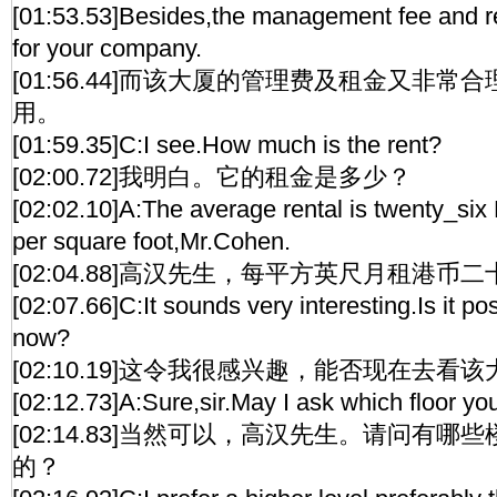
[01:53.53]Besides,the management fee and r
for your company.
[01:56.44]而该大厦的管理费及租金又非
用。
[01:59.35]C:I see.How much is the rent?
[02:00.72]我明白。它的租金是多少？
[02:02.10]A:The average rental is twenty_six
per square foot,Mr.Cohen.
[02:04.88]高汉先生，每平方英尺月租港币
[02:07.66]C:It sounds very interesting.Is it poss
now?
[02:10.19]这令我很感兴趣，能否现在去看
[02:12.73]A:Sure,sir.May I ask which floor yo
[02:14.83]当然可以，高汉先生。请问有
的？