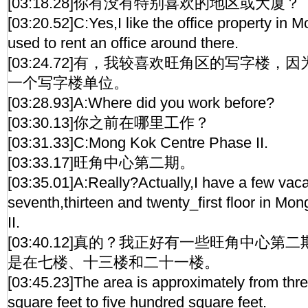
[03:18.28]你有没有特别喜欢的地区或大厦？
[03:20.52]C:Yes,I like the office property in
used to rent an office around there.
[03:24.72]有，我较喜欢旺角区的写字楼
一个写字楼单位。
[03:28.93]A:Where did you work before?
[03:30.13]你之前在哪里工作？
[03:31.33]C:Mong Kok Centre Phase II.
[03:33.17]旺角中心第二期。
[03:35.01]A:Really?Actually,I have a few vaca
seventh,thirteen and twenty_first floor in M
II.
[03:40.12]真的？我正好有一些旺角中心
是在七楼、十三楼和二十一楼。
[03:45.23]The area is approximately from thre
square feet to five hundred square feet.