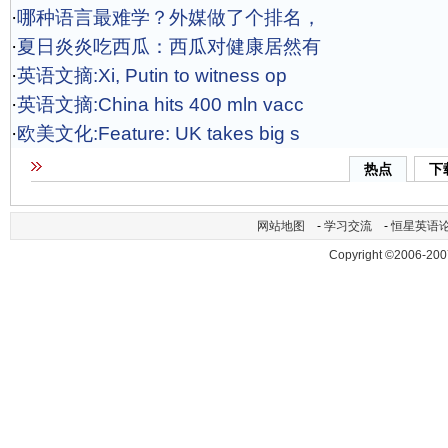
·
哪种语言最难学？外媒做了个排名，
·
夏日炎炎吃西瓜：西瓜对健康居然有
·
英语文摘:Xi, Putin to witness op
·
英语文摘:China hits 400 mln vacc
·
欧美文化:Feature: UK takes big s
热点
下
网站地图
-
学习交流
-
恒星英语
Copyright ©2006-200