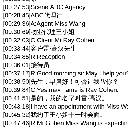
[00:27.53]Scene:ABC Agency
[00:28.45]ABC代理行
[00:29.36]A:Agent Miss Wang
[00:30.69]物业代理王小姐
[00:32.03]C:Client Mr.Ray Cohen
[00:33.44]客户雷·高汉先生
[00:34.85]R:Reception
[00:36.01]接待员
[00:37.17]R:Good morning,sir.May I help you
[00:38.50]先生，早晨好！可否让我帮你？
[00:39.84]C:Yes,may name is Ray Cohen.
[00:41.51]是的，我的名字叫雷·高汉。
[00:43.18]I have an appointment with Miss W
[00:45.32]我约了王小姐十一时会面。
[00:47.46]R:Mr.Gohen,Miss Wang is expectin