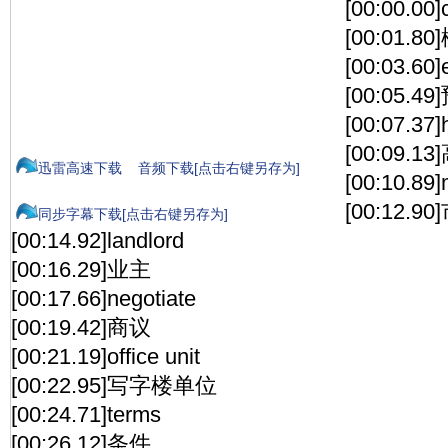
[00:00.00]c
[00:01.
[00:03.60]
[00:05.
[00:07.37]
[00:09.1
迅雷高速下载
音频下载[点击右键另存为]
[00:10.89]
[00:12.
同步字幕下载[点击右键另存为]
[00:14.92]landlord
[00:16.29]业主
[00:17.66]negotiate
[00:19.42]商议
[00:21.19]office unit
[00:22.95]写字楼单位
[00:24.71]terms
[00:26.12]条件