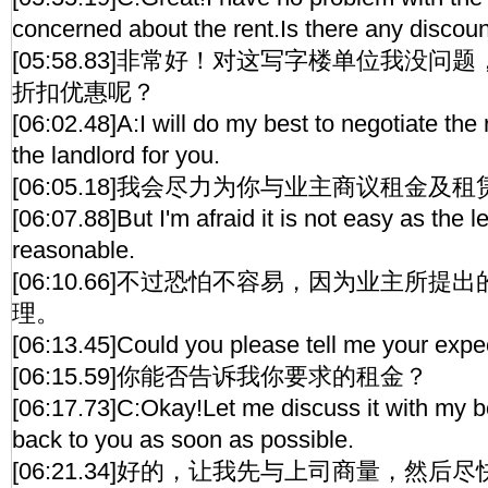
concerned about the rent.Is there any discou
[05:58.83]非常好！对这写字楼单位我没
折扣优惠呢？
[06:02.48]A:I will do my best to negotiate the
the landlord for you.
[06:05.18]我会尽力为你与业主商议租金及
[06:07.88]But I'm afraid it is not easy as the 
reasonable.
[06:10.66]不过恐怕不容易，因为业主所
理。
[06:13.45]Could you please tell me your expe
[06:15.59]你能否告诉我你要求的租金？
[06:17.73]C:Okay!Let me discuss it with my bos
back to you as soon as possible.
[06:21.34]好的，让我先与上司商量，然后