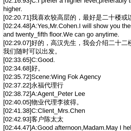
[02:16.93]C:I prefer a higher level,preferably t
higher.
[02:20.71]我喜欢较高层的，最好是二十楼
[02:24.48]A:Yes,Mr.Cohen.I will show you the
and twenty_fifth floor.We can go anytime.
[02:29.07]好的，高汉先生，我会介绍二
我们随时可以出发。
[02:33.65]C:Good.
[02:34.68]好。
[02:35.72]Scene:Wing Fok Agency
[02:37.22]永福代理行
[02:38.72]A:Agent_Peter Lee
[02:40.05]物业代理李彼得。
[02:41.38]C:Client_Mrs.Chen
[02:42.93]客户陈太太
[02:44.47]A:Good afternoon,Madam.May I he