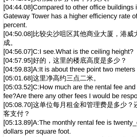
[04:44.08]Compared to other office buildings 
Gateway Tower has a higher efficiency rate of
percent.
[04:50.08]比较尖沙咀区其他商业大厦，
成。
[04:56.07]C:I see.What is the ceiling height?
[04:57.95]好的，这里的楼底高度是多少？
[04:59.83]A:It is about three point two meters 
[05:01.68]这里净高约三点二米。
[05:03.52]C:How much are the rental fee an
fee?Are there any other fees I would be respo
[05:08.70]这单位每月租金和管理费是多
客支付？
[05:13.89]A:The monthly rental fee is twent
dollars per square foot.