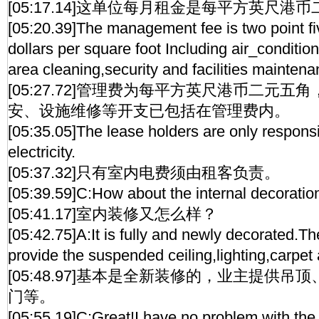
[05:17.14]这单位每月租金是每平方英尺港
[05:20.39]The management fee is two point 
dollars per square foot Including air_condit
area cleaning,security and facilities maintena
[05:27.72]管理费为每平方英尺港币二元
安、设施维修等开支已包括在管理费内。
[05:35.05]The lease holders are only responsi
electricity.
[05:37.32]只有室内电费须由租客负责。
[05:39.59]C:How about the internal decoratio
[05:41.17]室内装修又怎么样？
[05:42.75]A:It is fully and newly decorated.The
provide the suspended ceiling,lighting,carpet
[05:48.97]基本是全新装修的，业主提供
门等。
[05:55.19]C:Great!I have no problem with the 