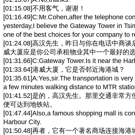
[01:15.08]不用客气，谢谢！
[01:16.49]C:Mr.Cohen,after the telephone con
yesterday,I believe the Gateway Tower in Tsim
one of the best choices for your company to r
[01:24.08]高汉先生，昨日与你在电话中
威大厦应是你公司承租物业其中一个最好的
[01:31.66]C:Gateway Tower.Is it near the Har
[01:33.64]港威大厦，它是否邻近海港城？
[01:35.61]A:Yes,sir.The transportation is ver
a few minutes walking distance to MTR statio
[01:41.52]是的，高汉先生。那里交通非
便可达到地铁站。
[01:47.44]Also,a famous shopping mall is con
Harbour City.
[01:50.48]再者，它有一个著名商场连接海港