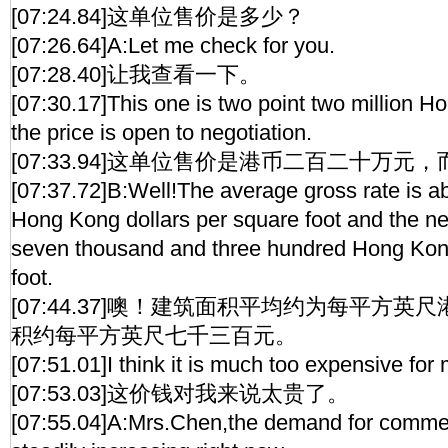
[07:24.84]这单位售价是多少？
[07:26.64]A:Let me check for you.
[07:28.40]让我查看一下。
[07:30.17]This one is two point two million H
the price is open to negotiation.
[07:33.94]这单位售价是港币二百二十万
[07:37.72]B:Well!The average gross rate is a
Hong Kong dollars per square foot and the net
seven thousand and three hundred Hong Kong
foot.
[07:44.37]噢！建筑面积平均约为每平方
积约每平方英尺七千三百元。
[07:51.01]I think it is much too expensive for
[07:53.03]这价钱对我来说太贵了。
[07:55.04]A:Mrs.Chen,the demand for commerc