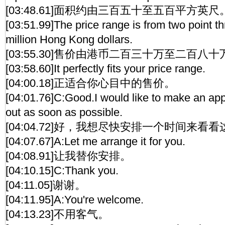
[03:48.61]面积约由三百五十至五百平方英尺
[03:51.99]The price range is from two point th
million Hong Kong dollars.
[03:55.30]售价由港币二百三十万至二百八
[03:58.60]It perfectly fits your price range.
[04:00.18]正适合你心目中的售价。
[04:01.76]C:Good.I would like to make an app
out as soon as possible.
[04:04.72]好，我想尽快安排一个时间来看
[04:07.67]A:Let me arrange it for you.
[04:08.91]让我替你安排。
[04:10.15]C:Thank you.
[04:11.05]谢谢。
[04:11.95]A:You're welcome.
[04:13.23]不用客气。