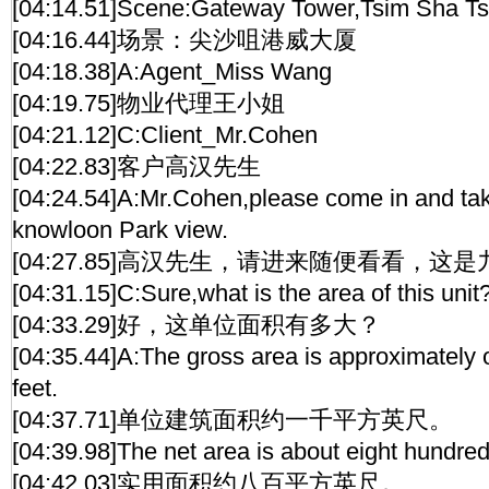
[04:14.51]Scene:Gateway Tower,Tsim Sha Ts
[04:16.44]场景：尖沙咀港威大厦
[04:18.38]A:Agent_Miss Wang
[04:19.75]物业代理王小姐
[04:21.12]C:Client_Mr.Cohen
[04:22.83]客户高汉先生
[04:24.54]A:Mr.Cohen,please come in and take 
knowloon Park view.
[04:27.85]高汉先生，请进来随便看看，这
[04:31.15]C:Sure,what is the area of this unit
[04:33.29]好，这单位面积有多大？
[04:35.44]A:The gross area is approximately
feet.
[04:37.71]单位建筑面积约一千平方英尺。
[04:39.98]The net area is about eight hundred
[04:42.03]实用面积约八百平方英尺。