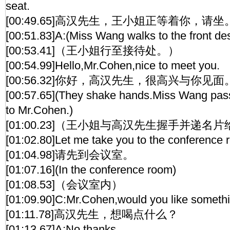
seat.
[00:49.65]高汉先生，王小姐正等着你，请坐
[00:51.83]A:(Miss Wang walks to the front d
[00:53.41]（王小姐行至接待处。）
[00:54.99]Hello,Mr.Cohen,nice to meet you.
[00:56.32]你好，高汉先生，很高兴与你见面
[00:57.65](They shake hands.Miss Wang pas
to Mr.Cohen.)
[01:00.23]（王小姐与高汉先生握手并递名
[01:02.80]Let me take you to the conference 
[01:04.98]请先到会议室。
[01:07.16](In the conference room)
[01:08.53]（会议室内）
[01:09.90]C:Mr.Cohen,would you like somethi
[01:11.78]高汉先生，想喝点什么？
[01:13.67]A:No,thanks.