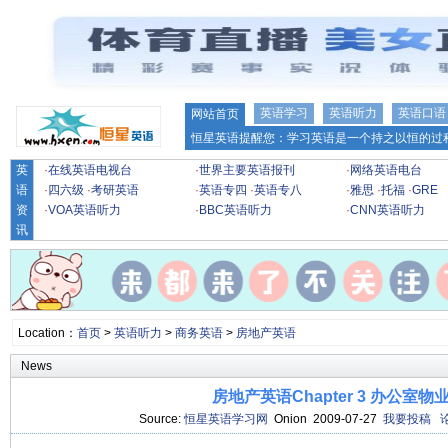
英语学习
英语听力
英语口语
网站首页
恒星英语提醒您：学习英语是一个持之以恒的过程
英
·
在线英语电视台
·
世界主要英语报刊
·
网络英语电台
语
·
四六级
·
考研英语
·
英语专四
·
英语专八
·
雅思
·
托福
·
GRE
资
·
VOA英语听力
·
BBC英语听力
·
CNN英语听力
讯
Location：
首页
>
英语听力
>
商务英语
>
房地产英语
News
房地产英语Chapter 3 办公室物
Source:
恒星英语学习网
Onion 2009-07-27
我要投稿