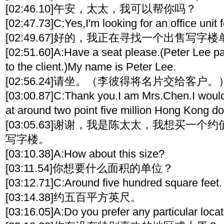
[02:46.10]午安，太太，我可以帮你吗？
[02:47.73]C:Yes,I'm looking for an office unit f
[02:49.67]好的，我正在寻找一个出售写字
[02:51.60]A:Have a seat please.(Peter Lee p
to the client.)My name is Peter Lee.
[02:56.24]请坐。（李彼得将名片交给客户
[03:00.87]C:Thank you.I am Mrs.Chen.I would 
at around two point five million Hong Kong dol
[03:05.63]谢谢，我是陈太太，我想买一
写字楼。
[03:10.38]A:How about this size?
[03:11.54]你想要什么面积的单位？
[03:12.71]C:Around five hundred square feet.
[03:14.38]约五百平方英尺。
[03:16.05]A:Do you prefer any particular locat