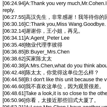
[06:24.94]A:Thank you very much,Mr.Cohen.I'l
reply.
[06:27.55]高汉先生，非常感谢！我等待你
[06:30.16]C:Thank you,Miss Wang.Goodbye.
[06:32.14]谢谢你，王小姐，再见。
[06:34.11]A:Agent_Peter Lee
[06:35.48]物业代理李彼得
[06:36.85]B:Buyer_Mrs.Chen
[06:38.62]买家陈太太
[06:40.38]A:Mrs.Chen,what do you think about
[06:42.48]陈太太，你觉得这单位怎么样？
[06:44.58]B:I don't like this unit because the vi
[06:46.60]我不喜欢这单位，因为观景很差。
[06:48.61]Take a look,it is so close to the othe
[06:50.96]你看，太接近那些旧式大厦了。