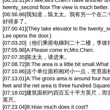
[06:53.31]A:I see,Mrs.Chen.I have another un
twenty_second floor.The view is much better.
[06:56.86]我知道，陈太太。我有另一个
好得多了。
[07:00.41](They take elevator to the twenty_s
Lee opens the door.)
[07:03.20]（他们乘搭电梯到二十二楼，李
[07:05.98]A:Please come in,Mrs.Chen.
[07:07.35]陈太太，请进来。
[07:08.72]B:The area is a little bit small.What 
[07:10.86]这个单位面积相对小一点，究竟
[07:13.01]A:The gross area is around four hun
feet and the net area is three hundred Square
[07:18.02]建筑面积约四百五十平方英尺
英尺。
[07:23.04]B:How much does it cost?