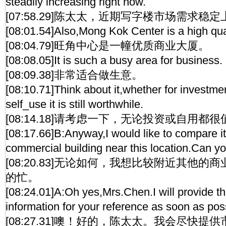
steadily increasing right now.
[07:58.29]陈太太，近期写字楼市场需求稳
[08:01.54]Also,Mong Kok Center is a high quali
[08:04.79]旺角中心是一幢优质商业大厦。
[08:08.05]It is such a busy area for business.
[08:09.38]非常适合做生意。
[08:10.71]Think about it,whether for investme
self_use it is still worthwhile.
[08:14.18]请考虑一下，无论投资或自用都
[08:17.66]B:Anyway,I would like to compare i
commercial building near this location.Can y
[08:20.83]无论如何，我想比较附近其他
的忙。
[08:24.01]A:Oh yes,Mrs.Chen.I will provide t
information for your reference as soon as pos
[08:27.31]噢！好的，陈太太。我会尽快