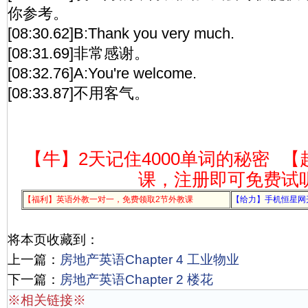
你参考。
[08:30.62]B:Thank you very much.
[08:31.69]非常感谢。
[08:32.76]A:You're welcome.
[08:33.87]不用客气。
【牛】2天记住4000单词的秘密
【
课，注册即可免费试
【福利】英语外教一对一，免费领取2节外教课
【给力】手机恒星网
将本页收藏到：
上一篇：
房地产英语Chapter 4 工业物业
下一篇：
房地产英语Chapter 2 楼花
※相关链接※