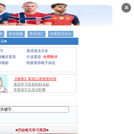
✕
闻
英语视频
英语词汇
恒星英语论坛
语■
习
·
英语语法大全
新概念英语
·
行业英语
·
免费翻译
语电影
·
恒星英语电子杂志
【推荐】英语口语情景对话
英语学习交友的好去处
学英语不忘关注时事
■开始每天学习英语■