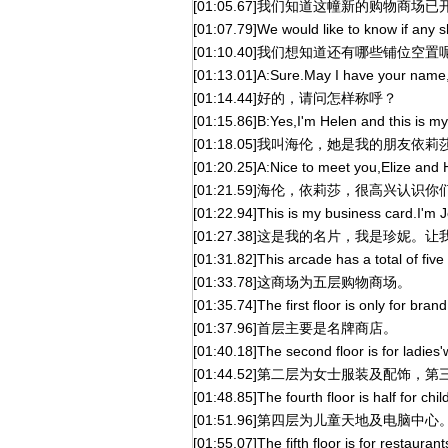
[01:05.67]我们知道这幢新的购物商场
[01:07.79]We would like to know if any sh
[01:10.40]我们想知道还有哪些铺位空置
[01:13.01]A:Sure.May I have your name
[01:14.44]好的，请问怎样称呼？
[01:15.86]B:Yes,I'm Helen and this is my 
[01:18.05]我叫海伦，她是我的朋友依莉
[01:20.25]A:Nice to meet you,Elize and 
[01:21.59]海伦，依莉莎，很高兴认识你
[01:22.94]This is my business card.I'm Je
[01:27.38]这是我的名片，我是珍妮
[01:31.82]This arcade has a total of five 
[01:33.78]这商场为五层购物商场。
[01:35.74]The first floor is only for bra
[01:37.96]首层主要是名牌商店。
[01:40.18]The second floor is for ladies'
[01:44.52]第二层为女士服装及配饰，
[01:48.85]The fourth floor is half for chi
[01:51.96]第四层为儿童天地及电脑中心
[01:55.07]The fifth floor is for restauran