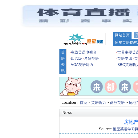
网站首页
恒星英语提醒
英
·
在线英语电视台
·
世界主要英
语
·
四六级
·
考研英语
·
英语专四
·
英
资
·
VOA英语听力
·
BBC英语听
讯
Location：
首页
>
英语听力
>
商务英语
>
房地
News
房地产
Source:
恒星英语学习