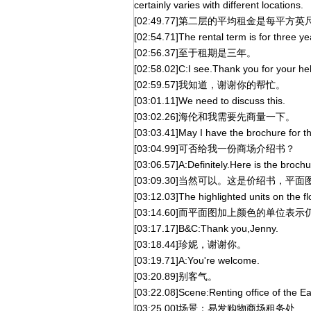
certainly varies with different locations.
[02:49.77]第二层的平均租金是每
[02:54.71]The rental term is for three ye
[02:56.37]至于租期是三年。
[02:58.02]C:I see.Thank you for your he
[02:59.57]我知道，谢谢你的帮忙。
[03:01.11]We need to discuss this.
[03:02.26]海伦和我需要先商量一下。
[03:03.41]May I have the brochure for t
[03:04.99]可否给我一份商场介绍书？
[03:06.57]A:Definitely.Here is the brochu
[03:09.30]当然可以。这是价绍书，平
[03:12.03]The highlighted units on the flo
[03:14.60]而平面图加上颜色的单位表
[03:17.17]B&C:Thank you,Jenny.
[03:18.44]珍妮，谢谢你。
[03:19.71]A:You're welcome.
[03:20.89]别客气。
[03:22.08]Scene:Renting office of the 
[03:25.00]场景：易发购物商场租务处