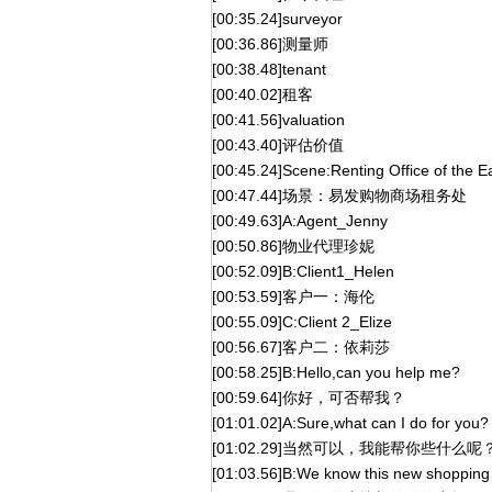
[00:35.24]surveyor
[00:36.86]测量师
[00:38.48]tenant
[00:40.02]租客
[00:41.56]valuation
[00:43.40]评估价值
[00:45.24]Scene:Renting Office of the 
[00:47.44]场景：易发购物商场租务处
[00:49.63]A:Agent_Jenny
[00:50.86]物业代理珍妮
[00:52.09]B:Client1_Helen
[00:53.59]客户一：海伦
[00:55.09]C:Client 2_Elize
[00:56.67]客户二：依莉莎
[00:58.25]B:Hello,can you help me?
[00:59.64]你好，可否帮我？
[01:01.02]A:Sure,what can I do for you?
[01:02.29]当然可以，我能帮你些什么呢
[01:03.56]B:We know this new shopping a