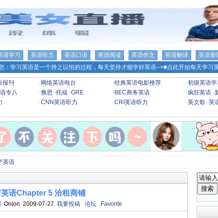
英语学习
英语听力
英语口语
英语阅读
英语作文
英语翻译
英语新
您：学习英语是一个持之以恒的过程，每天坚持才能学好英语-->
■点此开始每天学习英
语报刊
·
网络英语电台
·
经典英语电影推荐
·
初级英语学
语专八
·
雅思
·
托福
·
GRE
·
BEC商务英语
·
疯狂英语
·
力
·
CNN英语听力
·
CRI英语听力
·
英文歌
·
英
产英语
英语Chapter 5 洽租商铺
网
Onion 2009-07-27
我要投稿
论坛
Favorite