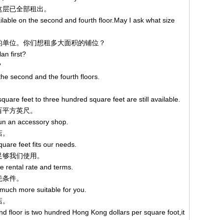
，这层已全部租出。
ilable on the second and fourth floor.May I ask what size
四层的单位。你们想租多大面积的铺位？
an first?
？
the second and the fourth floors.
。
uare feet to three hundred square feet are still available.
三百平方英尺。
run an accessory shop.
店。
quare feet fits our needs.
便足够我们使用。
he rental rate and terms.
租凭条件。
s much more suitable for you.
店。
d floor is two hundred Hong Kong dollars per square foot,it