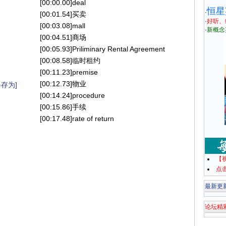
[00:00.00]deal
恒星
·
[00:01.54]买卖
·
好听、
[00:03.08]mall
·
新概念
[00:04.51]商场
[00:05.93]Priliminary Rental Agreement
[00:08.58]临时租约
[00:11.23]premise
[00:12.73]物业
存为]
[00:14.24]procedure
[00:15.86]手续
[00:17.48]rate of return
【
点
最新更
论坛精