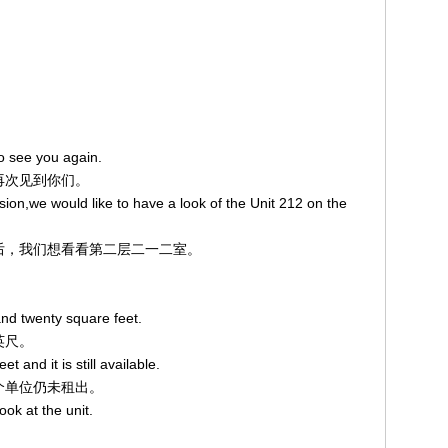
o see you again.
兴再次见到你们。
sion,we would like to have a look of the Unit 212 on the
量之后，我们想看看第二层二一二室。
and twenty square feet.
英尺。
t and it is still available.
这个单位仍未租出。
ook at the unit.