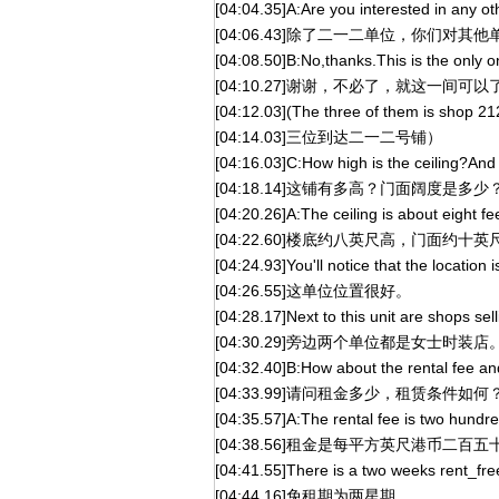
[04:04.35]A:Are you interested in any ot
[04:06.43]除了二一二单位，你们对其
[04:08.50]B:No,thanks.This is the only o
[04:10.27]谢谢，不必了，就这一间可以
[04:12.03](The three of them is shop 21
[04:14.03]三位到达二一二号铺）
[04:16.03]C:How high is the ceiling?And
[04:18.14]这铺有多高？门面阔度是多少
[04:20.26]A:The ceiling is about eight fe
[04:22.60]楼底约八英尺高，门面约十英
[04:24.93]You'll notice that the location is
[04:26.55]这单位位置很好。
[04:28.17]Next to this unit are shops se
[04:30.29]旁边两个单位都是女士时装店
[04:32.40]B:How about the rental fee a
[04:33.99]请问租金多少，租赁条件如何
[04:35.57]A:The rental fee is two hundre
[04:38.56]租金是每平方英尺港币二百五
[04:41.55]There is a two weeks rent_fre
[04:44.16]免租期为两星期。