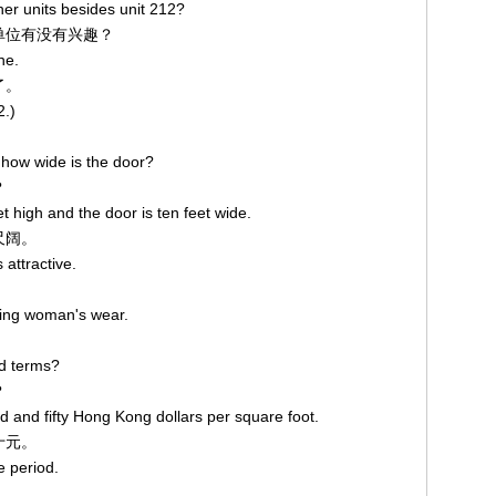
her units besides unit 212?
他单位有没有兴趣？
ne.
了。
2.)
 how wide is the door?
？
et high and the door is ten feet wide.
尺阔。
 attractive.
lling woman's wear.
。
nd terms?
？
d and fifty Hong Kong dollars per square foot.
十元。
e period.