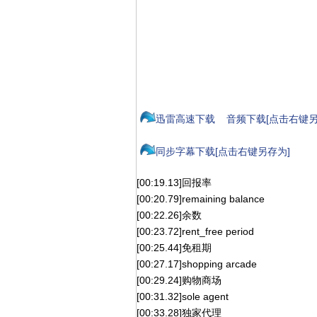
迅雷高速下载
音频下载[点击右键另
同步字幕下载[点击右键另存为]
[00:19.13]回报率
[00:20.79]remaining balance
[00:22.26]余数
[00:23.72]rent_free period
[00:25.44]免租期
[00:27.17]shopping arcade
[00:29.24]购物商场
[00:31.32]sole agent
[00:33.28]独家代理