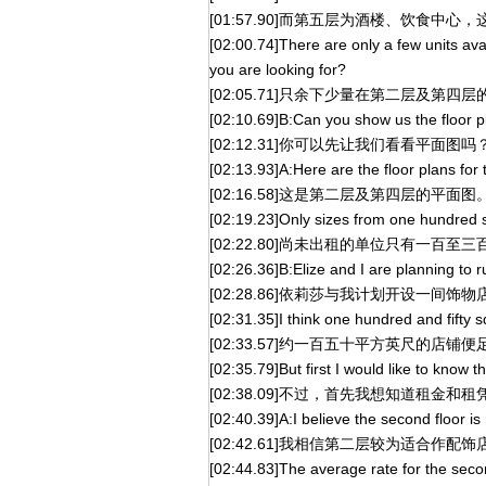
[01:57.90]而第五层为酒楼、饮食中心
[02:00.74]There are only a few units ava
you are looking for?
[02:05.71]只余下少量在第二层及第
[02:10.69]B:Can you show us the floor pl
[02:12.31]你可以先让我们看看平面图吗
[02:13.93]A:Here are the floor plans for 
[02:16.58]这是第二层及第四层的平面图
[02:19.23]Only sizes from one hundred sq
[02:22.80]尚未出租的单位只有一百至
[02:26.36]B:Elize and I are planning to 
[02:28.86]依莉莎与我计划开设一间饰物
[02:31.35]I think one hundred and fifty s
[02:33.57]约一百五十平方英尺的店铺
[02:35.79]But first I would like to know t
[02:38.09]不过，首先我想知道租金和
[02:40.39]A:I believe the second floor i
[02:42.61]我相信第二层较为适合作配饰
[02:44.83]The average rate for the secon