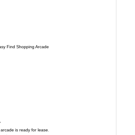
Easy Find Shopping Arcade
？
rcade is ready for lease.