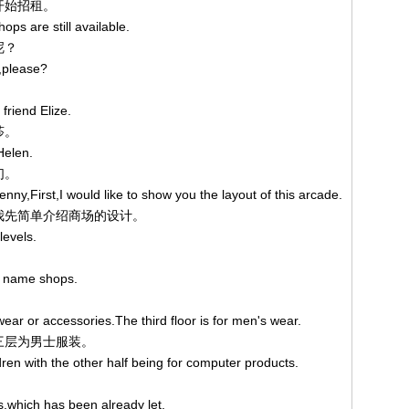
已开始招租。
ops are still available.
呢？
,please?
friend Elize.
莎。
Helen.
们。
nny,First,I would like to show you the layout of this arcade.
。让我先简单介绍商场的设计。
levels.
nd name shops.
wear or accessories.The third floor is for men's wear.
第三层为男士服装。
ldren with the other half being for computer products.
。
ts,which has been already let.