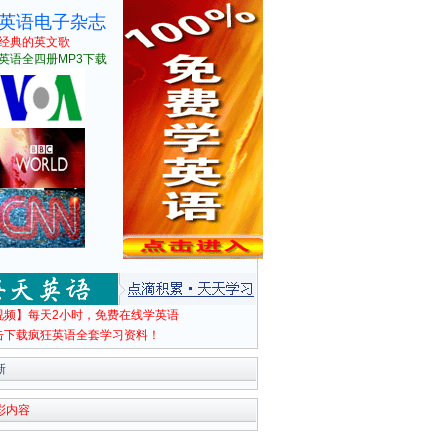
英语电子杂志
经典的英文歌
英语全四册MP3下载
视频】每天2小时，免费在线学英语
击下载疯狂英语全套学习资料！
新
彩内容