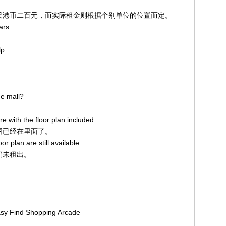
平方英尺港币二百元，而实际租金则根据个别单位的位置而定。
ars.
lp.
he mall?
re with the floor plan included.
面图已经在里面了。
or plan are still available.
示仍未租出。
Easy Find Shopping Arcade