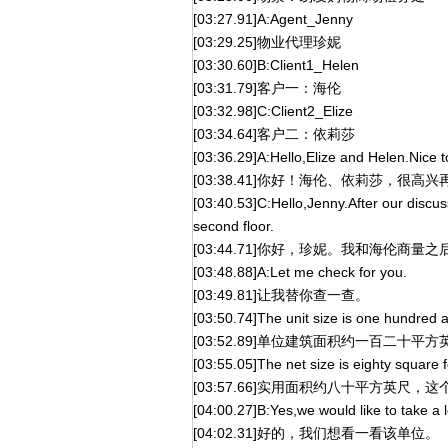
[03:27.91]A:Agent_Jenny
[03:29.25]物业代理珍妮
[03:30.60]B:Client1_Helen
[03:31.79]客户一：海伦
[03:32.98]C:Client2_Elize
[03:34.64]客户二：依莉莎
[03:36.29]A:Hello,Elize and Helen.Nice t
[03:38.41]你好！海伦、依莉莎，很高
[03:40.53]C:Hello,Jenny.After our discus
second floor.
[03:44.71]你好，珍妮。我和海伦商
[03:48.88]A:Let me check for you.
[03:49.81]让我替你查一查。
[03:50.74]The unit size is one hundred 
[03:52.89]单位建筑面积约一百二十平方
[03:55.05]The net size is eighty square fee
[03:57.66]实用面积约八十平方英尺，
[04:00.27]B:Yes,we would like to take a l
[04:02.31]好的，我们想看一看该单位。