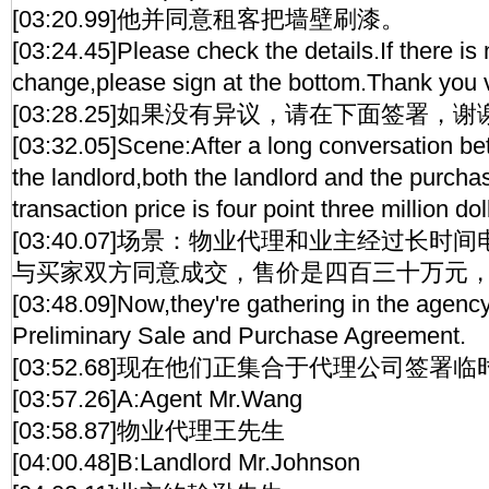
[03:20.99]他并同意租客把墙壁刷漆。
[03:24.45]Please check the details.If there is 
change,please sign at the bottom.Thank you 
[03:28.25]如果没有异议，请在下面签署，谢
[03:32.05]Scene:After a long conversation b
the landlord,both the landlord and the purcha
transaction price is four point three million dol
[03:40.07]场景：物业代理和业主经过长
与买家双方同意成交，售价是四百三十万元
[03:48.09]Now,they're gathering in the agency 
Preliminary Sale and Purchase Agreement.
[03:52.68]现在他们正集合于代理公司签署
[03:57.26]A:Agent Mr.Wang
[03:58.87]物业代理王先生
[04:00.48]B:Landlord Mr.Johnson