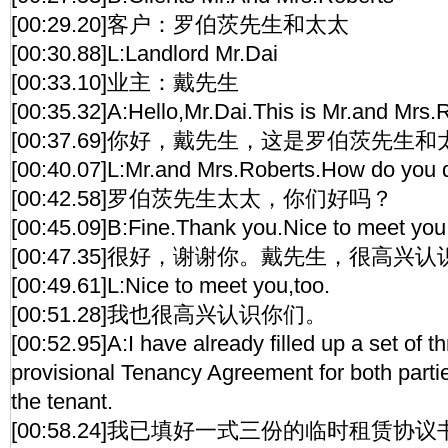
[00:29.20]客户：罗伯茨先生和太太
[00:30.88]L:Landlord Mr.Dai
[00:33.10]业主：戴先生
[00:35.32]A:Hello,Mr.Dai.This is Mr.and Mrs.
[00:37.69]你好，戴先生，这是罗伯茨先生
[00:40.07]L:Mr.and Mrs.Roberts.How do you 
[00:42.58]罗伯茨先生太太，你们好吗？
[00:45.09]B:Fine.Thank you.Nice to meet you
[00:47.35]很好，谢谢你。戴先生，很高兴
[00:49.61]L:Nice to meet you,too.
[00:51.28]我也很高兴认识你们。
[00:52.95]A:I have already filled up a set of t
provisional Tenancy Agreement for both parti
the tenant.
[00:58.24]我已填好一式三份的临时租赁协议