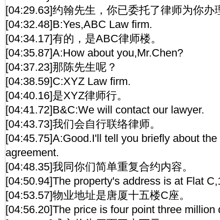
[04:29.63]约翰先生，你已委托了律师为你
[04:32.48]B:Yes,ABC Law firm.
[04:34.17]有的，是ABC律师楼。
[04:35.87]A:How about you,Mr.Chen?
[04:37.23]那陈先生呢？
[04:38.59]C:XYZ Law firm.
[04:40.16]是XYZ律师行。
[04:41.72]B&C:We will contact our lawyer.
[04:43.73]我们会自行联络律师。
[04:45.75]A:Good.I'll tell you briefly about the
agreement.
[04:48.35]我同你们简单重复合约内容。
[04:50.94]The property's address is at Flat C
[04:53.57]物业地址是唐厦十五楼C座。
[04:56.20]The price is four point three million 