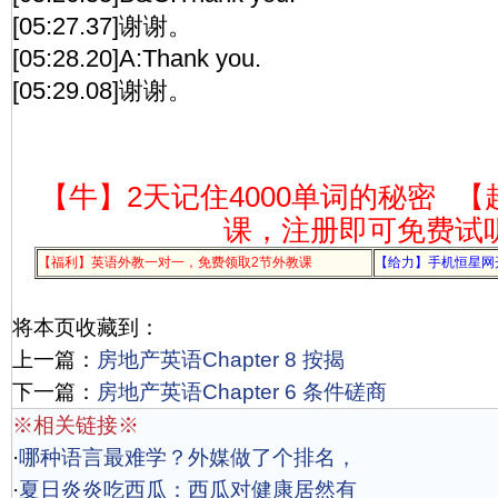
[05:27.37]谢谢。
[05:28.20]A:Thank you.
[05:29.08]谢谢。
【牛】2天记住4000单词的秘密
【
课，注册即可免费试
【福利】英语外教一对一，免费领取2节外教课
【给力】手机恒星网
将本页收藏到：
上一篇：
房地产英语Chapter 8 按揭
下一篇：
房地产英语Chapter 6 条件磋商
※相关链接※
·
哪种语言最难学？外媒做了个排名，
·
夏日炎炎吃西瓜：西瓜对健康居然有