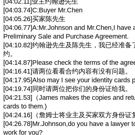
[04:02.11]业主约翰逊先生
[04:03.74]C:Buyer Mr.Chen
[04:05.26]买家陈先生
[04:06.77]A:Mr.Johnson and Mr.Chen,I have 
Preliminary Sale and Purchase Agreement.
[04:10.82]约翰逊先生及陈先生，我已经
约。
[04:14.87]Please check the terms of the agr
[04:16.41]请两位看看合约内容有没有问题。
[04:17.95]Also may I see your identity cards 
[04:19.74]同时请两位把你们的身份证给我。
[04:21.53]（James makes the copies and retur
cards to them.)
[04:24.16]（詹姆士将业主及买家双方身份
[04:26.78]Mr.Johnson,do you have a lawyer to
work for you?