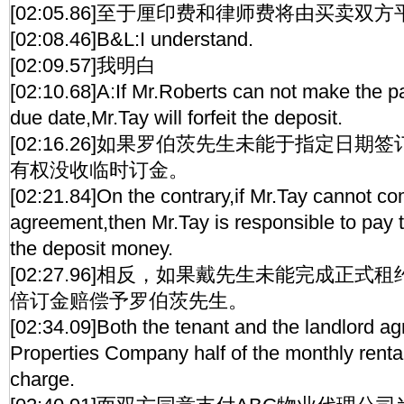
[02:05.86]至于厘印费和律师费将由买卖双
[02:08.46]B&L:I understand.
[02:09.57]我明白
[02:10.68]A:If Mr.Roberts can not make the p
due date,Mr.Tay will forfeit the deposit.
[02:16.26]如果罗伯茨先生未能于指定日
有权没收临时订金。
[02:21.84]On the contrary,if Mr.Tay cannot co
agreement,then Mr.Tay is responsible to pay 
the deposit money.
[02:27.96]相反，如果戴先生未能完成正
倍订金赔偿予罗伯茨先生。
[02:34.09]Both the tenant and the landlord a
Properties Company half of the monthly rental
charge.