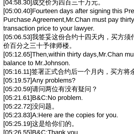
[04:58.30]成交价为四百三十万元。
[05:00.40]Fourteen days after signing this Pr
Purchase Agreement,Mr.Chan must pay thirty 
transaction price to your lawyer.
[05:06.53]我签妥这份合约十四天内，买
价百分之三十予律师楼。
[05:12.65]Then,within thirty days,Mr.Chan mu
balance to Mr.Johnson.
[05:16.11]签署正式合约后一个月内，买方
[05:19.57]Any problems?
[05:20.59]请问两位有没有疑问？
[05:21.61]B&C:No problem.
[05:22.72]没问题。
[05:23.83]A:Here are the copies for you.
[05:25.19]这是给你们的。
[05:26.55]B&C:Thank you.