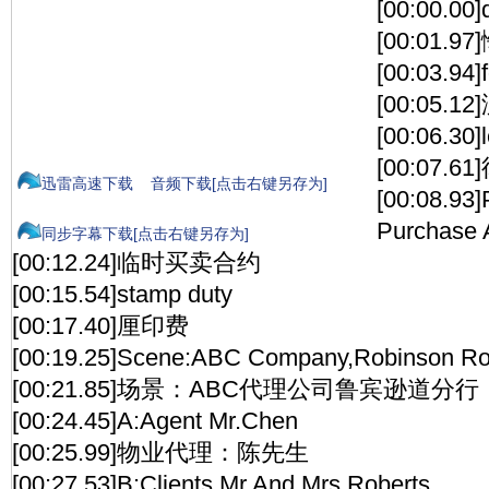
[00:00.00]
[00:01.
[00:03.94]f
[00:05.1
[00:06.30]
[00:07.6
迅雷高速下载
音频下载[点击右键另存为]
[00:08.93]
Purchase 
同步字幕下载[点击右键另存为]
[00:12.24]临时买卖合约
[00:15.54]stamp duty
[00:17.40]厘印费
[00:19.25]Scene:ABC Company,Robinson R
[00:21.85]场景：ABC代理公司鲁宾逊道分行
[00:24.45]A:Agent Mr.Chen
[00:25.99]物业代理：陈先生
[00:27.53]B:Clients Mr.And Mrs.Roberts