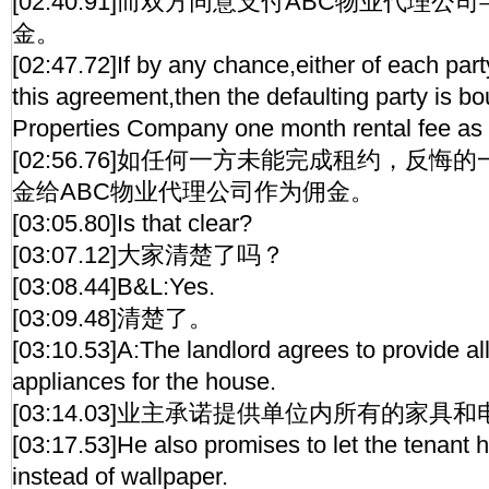
[02:40.91]而双方同意支付ABC物业代理
金。
[02:47.72]If by any chance,either of each part
this agreement,then the defaulting party is 
Properties Company one month rental fee as a
[02:56.76]如任何一方未能完成租约，反
金给ABC物业代理公司作为佣金。
[03:05.80]Is that clear?
[03:07.12]大家清楚了吗？
[03:08.44]B&L:Yes.
[03:09.48]清楚了。
[03:10.53]A:The landlord agrees to provide all
appliances for the house.
[03:14.03]业主承诺提供单位内所有的家具
[03:17.53]He also promises to let the tenant 
instead of wallpaper.