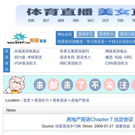
英语学习
英语听力
英语口语
网站首页
恒星英语提醒您：学习英语是一个持之以恒的过程
英
·
在线英语电视台
·
世界主要英语报刊
·
网络英语电台
语
·
四六级
·
考研英语
·
英语专四
·
英语专八
·
雅思
·
托福
·
GRE
资
·
VOA英语听力
·
BBC英语听力
·
CNN英语听力
讯
Location：
首页
>
英语听力
>
商务英语
>
房地产英语
News
房地产英语Chapter 7 法定协议
Source:
恒星英语学习网
Onion 2009-07-27
我要投稿