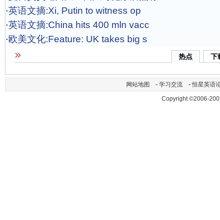
·
英语文摘:Xi, Putin to witness op
·
英语文摘:China hits 400 mln vacc
·
欧美文化:Feature: UK takes big s
热点
下
网站地图
-
学习交流
-
恒星英语
Copyright ©2006-200