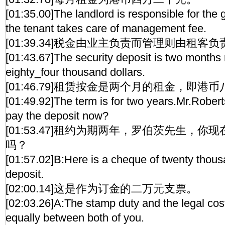
[01:35.00]The landlord is responsible for the
the tenant takes care of management fee.
[01:39.34]税金由业主负责而管理则由租客负
[01:43.67]The security deposit is two months 
eighty_four thousand dollars.
[01:46.79]租赁按金是两个月的租金，即港
[01:49.92]The term is for two years.Mr.Rober
pay the deposit now?
[01:53.47]租约为期两年，罗伯茨先生，
吗？
[01:57.02]B:Here is a cheque of twenty thousa
deposit.
[02:00.14]这是作为订金的二万元支票。
[02:03.26]A:The stamp duty and the legal cost
equally between both of you.