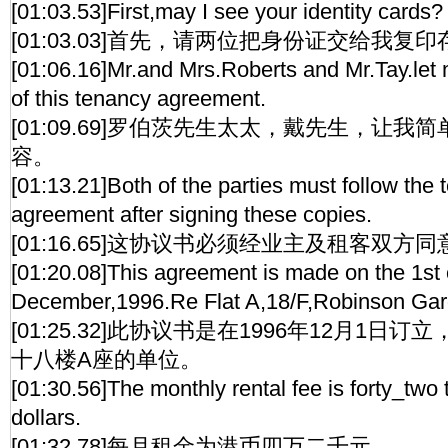
[01:03.53]First,may I see your identity cards?
[01:03.03]首先，请两位把身份证交给我复
[01:06.16]Mr.and Mrs.Roberts and Mr.Tay.let 
of this tenancy agreement.
[01:09.69]罗伯茨先生太太，戴先生，让
容。
[01:13.21]Both of the parties must follow the t
agreement after signing these copies.
[01:16.65]这协议书必须经业主及租客双方
[01:20.08]This agreement is made on the 1st 
December,1996.Re Flat A,18/F,Robinson Gar
[01:25.32]此协议书是在1996年12月1日
十八楼A座的单位。
[01:30.56]The monthly rental fee is forty_t
dollars.
[01:32.78]每月租金为港币四万二千元。