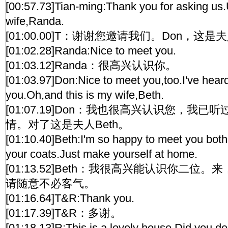
[00:57.73]Tian-ming:Thank you for asking us.
wife,Randa.
[01:00.00]T：谢谢您邀请我们。Don，这
[01:02.28]Randa:Nice to meet you.
[01:03.12]Randa：很高兴认识你。
[01:03.97]Don:Nice to meet you,too.I've heard
you.Oh,and this is my wife,Beth.
[01:07.19]Don：我也很高兴认识您，我
情。对了这是夫人Beth。
[01:10.40]Beth:I'm so happy to meet you both
your coats.Just make yourself at home.
[01:13.52]Beth：我很高兴能认识你二位
请随意不必客气。
[01:16.64]T&R:Thank you.
[01:17.39]T&R：多谢。
[01:18.13]R:This is a lovely house.Did you dec