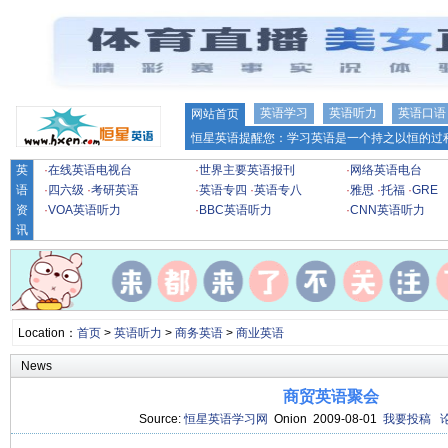
英语学习
英语听力
英语口语
网站首页
恒星英语提醒您：学习英语是一个持之以恒的过程
英
·
在线英语电视台
·
世界主要英语报刊
·
网络英语电台
语
·
四六级
·
考研英语
·
英语专四
·
英语专八
·
雅思
·
托福
·
GRE
资
·
VOA英语听力
·
BBC英语听力
·
CNN英语听力
讯
Location：
首页
>
英语听力
>
商务英语
>
商业英语
News
商贸英语聚会
Source:
恒星英语学习网
Onion 2009-08-01
我要投稿