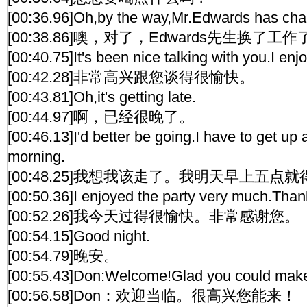
[00:36.96]Oh,by the way,Mr.Edwards has cha
[00:38.86]噢，对了，Edwards先生换了工作
[00:40.75]It's been nice talking with you.I enjo
[00:42.28]非常高兴跟您谈得很愉快。
[00:43.81]Oh,it's getting late.
[00:44.97]啊，已经很晚了。
[00:46.13]I'd better be going.I have to get up 
morning.
[00:48.25]我想我该走了。我明天早上五点
[00:50.36]I enjoyed the party very much.Thank
[00:52.26]我今天过得很愉快。非常感谢您。
[00:54.15]Good night.
[00:54.79]晚安。
[00:55.43]Don:Welcome!Glad you could make 
[00:56.58]Don：欢迎当临。很高兴您能来！