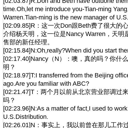
[02:03.87]R:Don and Beth have outdone them
time.Oh,let me introduce you-Tian-ming Yang,
Warren.Tian-ming is the new manager of U.S.
[02:09.85]R：这一次Don跟Beth费了很
介绍杨天明，这一位是Nancy Warren，天
售部的新任经理。
[02:15.84]N:Oh,really?When did you start the
[02:17.40]Nancy（N）：噢，真的吗？
明？
[02:18.97]T:I transferred from the Beijing off
ago.Are you familiar with ABC?
[02:21.47]T：两个月以前从北京营业部调
吗？
[02:23.96]N:As a matter of fact,I used to work
U.S.Distribution.
[02:26.01]N：事实上，我以前曾在那儿