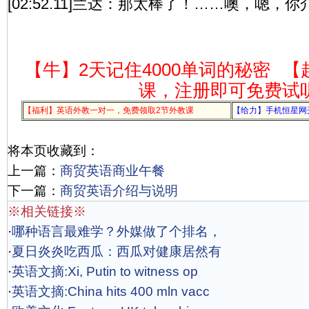
[02:52.11]兰达：那太棒了！……噢，嗯，
【牛】2天记住4000单词的秘密
【
课，注册即可免费试
【福利】英语外教一对一，免费领取2节外教课
【给力】手机恒星网
将本页收藏到：
上一篇：
商贸英语商业午餐
下一篇：
商贸英语介绍与说明
※相关链接※
·
哪种语言最难学？外媒做了个排名，
·
夏日炎炎吃西瓜：西瓜对健康居然有
·
英语文摘:Xi, Putin to witness op
·
英语文摘:China hits 400 mln vacc