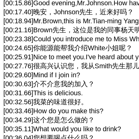
[00:15.86]Good evening,Mr.Johnson.How ha
[00:17.40]晚安，Johnson先生，近来好吗？
[00:18.94]Mr.Brown,this is Mr.Tian-ming Yan
[00:21.16]Brown先生，这位是我的同事杨
[00:23.38]Could you introduce me to Miss Wh
[00:24.65]你能源能帮我介绍White小姐呢？
[00:25.91]Nice to meet you.I've heard about 
[00:27.76]很高兴认识您，我从Smith先生
[00:29.60]Mind if I join in?
[00:30.63]介不介意我的加入？
[00:31.66]This is delicious.
[00:32.56]我菜的味道很好。
[00:33.46]How do you make this?
[00:34.29]这个您是怎么做的？
[00:35.11]What would you like to drink?
[00:36.04]您想要喝点什么吗？