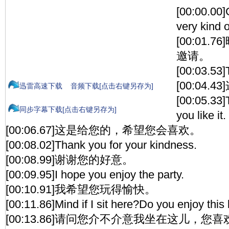
[00:00.00]
very kind o
[00:01
邀请。
[00:03.53]
[00:04
迅雷高速下载
音频下载[点击右键另存为]
[00:05.33]T
同步字幕下载[点击右键另存为]
you like it.
[00:06.67]这是给您的，希望您会喜欢。
[00:08.02]Thank you for your kindness.
[00:08.99]谢谢您的好意。
[00:09.95]I hope you enjoy the party.
[00:10.91]我希望您玩得愉快。
[00:11.86]Mind if I sit here?Do you enjoy this 
[00:13.86]请问您介不介意我坐在这儿，