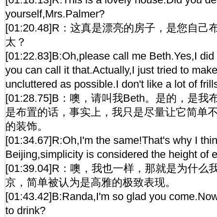
yourself,Mrs.Palmer?
[01:20.48]R：这真是漂亮的房子，是您自己布
太？
[01:22.83]B:Oh,please call me Beth.Yes,I did t
you can call it that.Actually,I just tried to mak
uncluttered as possible.I don't like a lot of frill
[01:28.75]B：噢，请叫我Beth。是的，
是布置的话，事实上，我只是尽量让它简单
的装饰。
[01:34.67]R:Oh,I'm the same!That's why I think 
Beijing,simplicity is considered the height of 
[01:39.04]R：噢，我也一样，那就是为
京，简单被认为是高雅的极致表现。
[01:43.42]B:Randa,I'm so glad you come.Now
to drink?