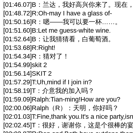
[01:46.07]B：兰达，我好高兴你来了。
[01:48.72]R:Oh-may I have a glass of-
[01:50.16]R：嗯——我可以要一杯……。
[01:51.60]B:Let me guess-white wine.
[01:52.64]B：让我猜猜看，白葡萄酒。
[01:53.68]R:Right!
[01:54.34]R：猜对了！
[01:54.99]skit 2
[01:56.14]SKIT 2
[01:57.29]T:Uh,mind if I join in?
[01:58.19]T：介意我的加入吗？
[01:59.09]Ralph:Tian-ming!How are you?
[02:00.06]Ralph（R）：天明，你好吗？
[02:01.03]T:Fine,thank you.It's a nice party,isn'
[02:02.45]T：很好，谢谢你，这是个很棒的