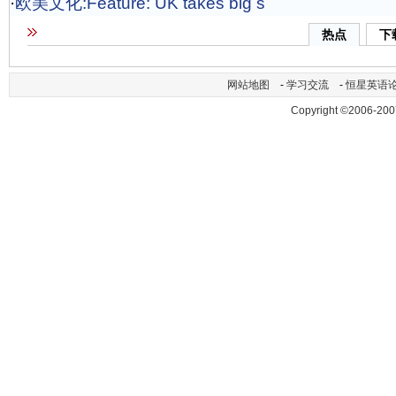
·
欧美文化:Feature: UK takes big s
热点
下
网站地图
-
学习交流
-
恒星英语
Copyright ©2006-200