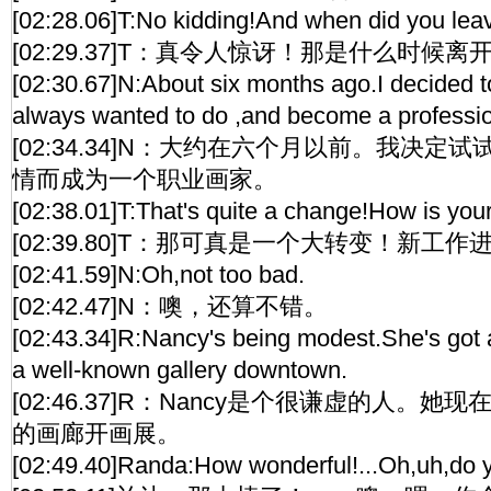
[02:28.06]T:No kidding!And when did you lea
[02:29.37]T：真令人惊讶！那是什么时候离
[02:30.67]N:About six months ago.I decided to
always wanted to do ,and become a profession
[02:34.34]N：大约在六个月以前。我决
情而成为一个职业画家。
[02:38.01]T:That's quite a change!How is you
[02:39.80]T：那可真是一个大转变！新工
[02:41.59]N:Oh,not too bad.
[02:42.47]N：噢，还算不错。
[02:43.34]R:Nancy's being modest.She's got 
a well-known gallery downtown.
[02:46.37]R：Nancy是个很谦虚的人。
的画廊开画展。
[02:49.40]Randa:How wonderful!...Oh,uh,do you