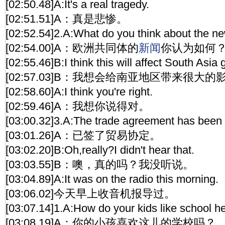
[02:50.48]A:It's a real tragedy.
[02:51.51]A：真是悲惨。
[02:52.54]2.A:What do you think about the n
[02:54.00]A：欧洲共同体的
新闻
你认为如何
[02:55.46]B:I think this will affect South Asia g
[02:57.03]B：我想会给南亚地区带来很大的
[02:58.60]A:I think you're right.
[02:59.46]A：我想你说得对。
[03:00.32]3.A:The trade agreement has been 
[03:01.26]A：已签了贸易协定。
[03:02.20]B:Oh,really?I didn't hear that.
[03:03.55]B：噢，真的吗？我没听说。
[03:04.89]A:It was on the radio this morning.
[03:06.02]今天早上收音机报导过。
[03:07.14]1.A:How do your kids like school h
[03:08.19]A：你的小孩喜欢这儿的学校吗？