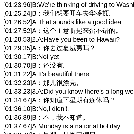
[01:23.96]B:We're thinking of driving to Wash
[01:25.24]B：我们想要开车去华盛顿。
[01:26.52]A:That sounds like a good idea.
[01:27.52]A：这个主意听起来蛮不错的。
[01:28.53]2.A:Have you been to Hawaii?
[01:29.35]A：你去过夏威夷吗？
[01:30.17]B:Not yet.
[01:30.70]B：还没有。
[01:31.22]A:It's beautiful there.
[01:32.23]A：那儿很漂亮。
[01:33.23]3.A:Did you know there's a long 
[01:34.67]A：你知道下星期有连休吗？
[01:36.10]B:No,I didn't.
[01:36.89]B：不，我不知道。
[01:37.67]A:Monday is a national holiday.