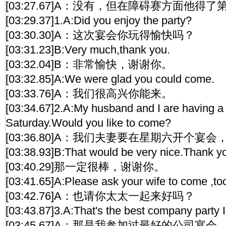
[03:27.67]A：没有，但在障碍赛方面他得
[03:29.37]1.A:Did you enjoy the party?
[03:30.30]A：这次宴会你玩得愉快吗？
[03:31.23]B:Very much,thank you.
[03:32.04]B：非常愉快，谢谢你。
[03:32.85]A:We were glad you could come.
[03:33.76]A：我们很高兴你能来。
[03:34.67]2.A:My husband and I are having a 
Saturday.Would you like to come?
[03:36.80]A：我们夫妻要在星期六开个宴
[03:38.93]B:That would be very nice.Thank y
[03:40.29]那一定很棒，谢谢你。
[03:41.65]A:Please ask your wife to come ,to
[03:42.76]A：也请你太太一起来好吗？
[03:43.87]3.A:That's the best company party I
[03:45.67]A：那是我参加过最好的公司宴会