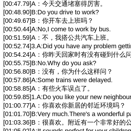
[00:47.79]A：今天交通堵塞得厉害。
[00:48.90]B:Do you drive to work?
[00:49.67]B：你开车去上班吗？
[00:50.44]A:No,I come to work by bus.
[00:51.59]A：不，我搭公共汽车上班。
[00:52.74]3.A:Did you have any problem gett
[00:54.24]A：你昨天回家时有没有碰到什么
[00:55.75]B:No.Why do you ask?
[00:56.80]B：没有，你为什么这样问？
[00:57.86]A:Some trains were delayed.
[00:58.85]A：有些火车误点了。
[00:59.85]1.A:Do you like your new neighbo
[01:00.77]A：你喜欢你新居的邻近环境吗？
[01:01.70]B:Very much.There's a wonderful p
[01:03.36]B：很喜欢。附近有一个非常好的
[01:05.02]A:It sounds perfect for your children