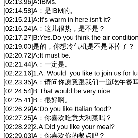
[02:13.96]A:IBMs.
[02:14.58]A：是IBM的。
[02:15.21]A:It's warm in here,isn't it?
[02:16.24]A：这儿很热，是不是？
[02:17.27]B:Yes.Do you think the air conditio
[02:19.00]是的，你想冷气机是不是坏掉了？
[02:20.72]A:It must be.
[02:21.44]A：一定是。
[02:22.16]1.A: Would you like to join us for l
[02:23.35]A：请问你愿意跟我们一道吃午餐
[02:24.54]B:That would be very nice.
[02:25.41]B：很好啊。
[02:26.29]A:Do you like Italian food?
[02:27.25]A：你喜欢吃意大利菜吗？
[02:28.22]2.A:Did you like your meal?
[02:29.03]A：你喜欢你的餐点吗？