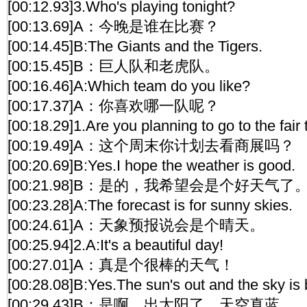
[00:12.93]3.Who's playing tonight?
[00:13.69]A：今晚是谁在比赛？
[00:14.45]B:The Giants and the Tigers.
[00:15.45]B：巨人队和老虎队。
[00:16.46]A:Which team do you like?
[00:17.37]A：你喜欢哪一队呢？
[00:18.29]1.Are you planning to go to the fai
[00:19.49]A：这个周末你计划去看商展吗？
[00:20.69]B:Yes.I hope the weather is good.
[00:21.98]B：是的，我希望会是个好天气了
[00:23.28]A:The forecast is for sunny skies.
[00:24.61]A：天象预报说会是个晴天。
[00:25.94]2.A:It's a beautiful day!
[00:27.01]A：真是个很棒的天气！
[00:28.08]B:Yes.The sun's out and the sky is 
[00:29.43]B：是啊，出太阳了，天空真蓝。