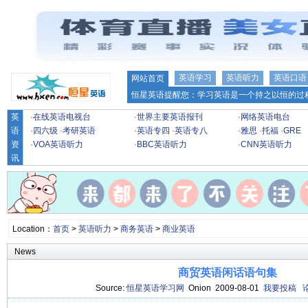
英语学习
英语听力
英语口语
网站首页
恒星英语提醒您：学习英语是一个持之以恒的过程
英
·
在线英语电视台
·
世界主要英语报刊
·
网络英语电台
语
·
四六级
·
考研英语
·
英语专四
·
英语专八
·
雅思
·
托福
·
GRE
资
·
VOA英语听力
·
BBC英语听力
·
CNN英语听力
讯
Location：
首页
>
英语听力
>
商务英语
>
商业英语
News
商贸英语闲话语句集
Source:
恒星英语学习网
Onion 2009-08-01
我要投稿