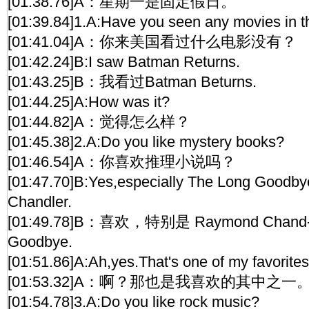
[01:38.76]A：星期一是固定假日。
[01:39.84]1.A:Have you seen any movies in t
[01:41.04]A：你来美国看过什么电影没有？
[01:42.24]B:I saw Batman Returns.
[01:43.25]B：我看过Batman Beturns.
[01:44.25]A:How was it?
[01:44.82]A：觉得怎么样？
[01:45.38]2.A:Do you like mystery books?
[01:46.54]A：你喜欢推理小说吗？
[01:47.70]B:Yes,especially The Long Goodb
Chandler.
[01:49.78]B：喜欢，特别是 Raymond Chand-l
Goodbye.
[01:51.86]A:Ah,yes.That's one of my favorites
[01:53.32]A：啊？那也是我喜欢的其中之一
[01:54.78]3.A:Do you like rock music?