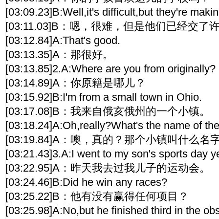
[03:09.23]B:Well,it's difficult,but they're makin
[03:11.03]B：嗯，很难，但是他们已经交
[03:12.84]A:That's good.
[03:13.35]A：那很好。
[03:13.85]2.A:Where are you from originally?
[03:14.89]A：你原籍是哪儿？
[03:15.92]B:I'm from a small town in Ohio.
[03:17.08]B：我来自俄亥俄州的一个小镇。
[03:18.24]A:Oh,really?What's the name of th
[03:19.84]A：噢，真的？那个小镇叫什么名
[03:21.43]3.A:I went to my son's sports day y
[03:22.95]A：昨天我去过我儿子的运动会。
[03:24.46]B:Did he win any races?
[03:25.22]B：他有没有赢得任何项目？
[03:25.98]A:No,but he finished third in the ob