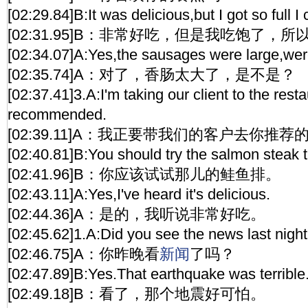
[02:29.84]B:It was delicious,but I got so full I c
[02:31.95]B：非常好吃，但是我吃饱了，
[02:34.07]A:Yes,the sausages were large,wer
[02:35.74]A：对了，香肠太大了，是不是？
[02:37.41]3.A:I'm taking our client to the rest
recommended.
[02:39.11]A：我正要带我们的客户去你推荐
[02:40.81]B:You should try the salmon steak t
[02:41.96]B：你应该试试那儿的鲑鱼排。
[02:43.11]A:Yes,I've heard it's delicious.
[02:44.36]A：是的，我听说非常好吃。
[02:45.62]1.A:Did you see the news last nigh
[02:46.75]A：你昨晚看
新闻
了吗？
[02:47.89]B:Yes.That earthquake was terrible
[02:49.18]B：看了，那个地震好可怕。