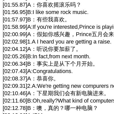
[01:55.87]A：你喜欢摇滚乐吗？
[01:56.95]B:I like some rock music.
[01:57.97]B：有些我喜欢。
[01:58.99]A:If you're interested,Prince is play
[02:00.99]A：假如你感兴趣，Prince五月
[02:02.98]1.A I heard you are getting a raise.
[02:04.12]A：听说你要加薪了。
[02:05.26]B:In fact,from next month.
[02:06.34]B：事实上是从下个月开始。
[02:07.43]A:Congratulations.
[02:08.37]A：恭喜你。
[02:09.31]2.A:We're getting new compurers n
[02:10.46]A：下星期我们会有新电脑进来。
[02:11.60]B:Oh,really?What kind of computer
[02:12.78]B：噢，真的？哪一种电脑？