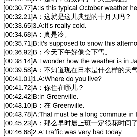
[00:30.77]A:Is this typical October weather h
[00:32.21]A：这就是这儿典型的十月天吗？
[00:33.65]3.A:It's really cold.
[00:34.68]A：真是冷。
[00:35.71]B:It's supposed to snow this aftern
[00:36.92]B：今天下午好像会下雪。
[00:38.14]A:I wonder how the weather is in J
[00:39.58]A：不知道现在日本是什么样的天
[00:41.01]1.A:Where do you live?
[00:41.72]A：你住在哪儿？
[00:42.42]B:In Greenville.
[00:43.10]B：在 Greenville.
[00:43.78]A:That must be a long commute in 
[00:45.23]A：那么早时晨上班一定很花时间
[00:46.68]2.A:Traffic was very bad today.