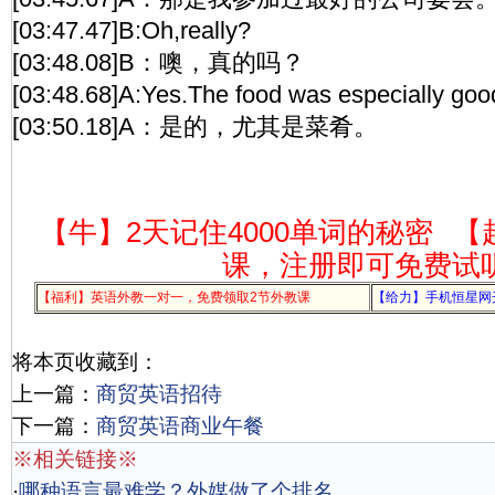
[03:47.47]B:Oh,really?
[03:48.08]B：噢，真的吗？
[03:48.68]A:Yes.The food was especially goo
[03:50.18]A：是的，尤其是菜肴。
【牛】2天记住4000单词的秘密
【
课，注册即可免费试
【福利】英语外教一对一，免费领取2节外教课
【给力】手机恒星网
将本页收藏到：
上一篇：
商贸英语招待
下一篇：
商贸英语商业午餐
※相关链接※
·
哪种语言最难学？外媒做了个排名，