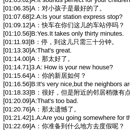
[01:06.35]A：对小孩子是最好的了。
[01:07.68]2.A:Is your station express stop?
[01:09.12]A：快车在你们这儿的车站停吗？
[01:10.56]B:Yes.It takes only thirty minutes.
[01:11.93]B：停，到这儿只需三十分钟。
[01:13.30]A:That's great.
[01:14.00]A：那太好了。
[01:14.71]3.A: How is your new house?
[01:15.64]A：你的新居如何？
[01:16.56]B:It's very nice,but the neighbors are
[01:18.33]B：很好，但是附近的邻居稍微
[01:20.09]A:That's too bad.
[01:20.76]A：那太遗憾了。
[01:21.42]1.A:Are you going somewhere for t
[01:22.69]A：你准备到什么地方去度假呢？