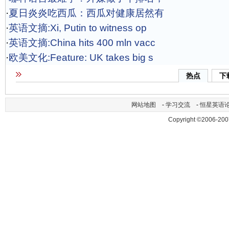
·
夏日炎炎吃西瓜：西瓜对健康居然有
·
英语文摘:Xi, Putin to witness op
·
英语文摘:China hits 400 mln vacc
·
欧美文化:Feature: UK takes big s
热点
下
网站地图
-
学习交流
-
恒星英语
Copyright ©2006-200