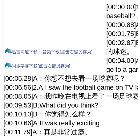
[00:00.00]
baseball?
[00:00
[00:01.75]B
[00:02
的球迷。
迅雷高速下载
音频下载[点击右键另存为]
[00:04.00]
同步字幕下载[点击右键另存为]
go to a g
[00:05.28]A：你想不想去看一场球赛呢？
[00:06.56]2.A:I saw the football game on TV la
[00:08.05]A：我昨晚在电视上看了一场足球
[00:09.53]B:What did you think?
[00:10.10]B：你觉得怎么样？
[00:10.66]A:It was really exciting.
[00:11.79]A：真是非常过瘾。