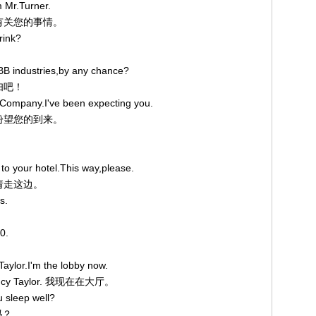
m Mr.Turner.
听到有关您的事情。
rink?
BB industries,by any chance?
夫妇吧！
 Company.I've been expecting you.
我正盼望您的到来。
 to your hotel.This way,please.
。请走这边。
s.
0.
aylor.I'm the lobby now.
cy Taylor. 我现在在大厅。
 sleep well?
吗？