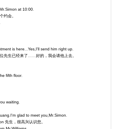
 Mr.Simon at 10:00.
钟有个约会。
.
ent is here...Yes,I'll send him right up.
点约的那位先生已经来了……好的，我会请他上去。
e fifth floor.
ou waiting.
uang.I'm glad to meet you,Mr.Simon.
imon 先生，很高兴认识您。
rom Mr.Williams.