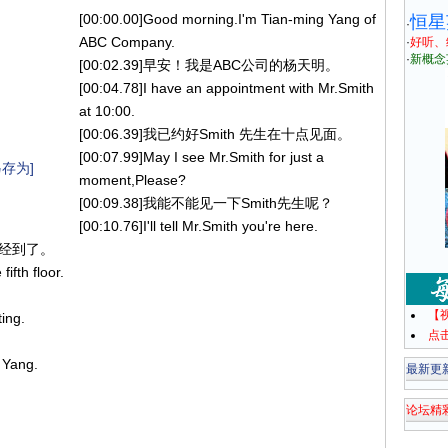
[00:00.00]Good morning.I'm Tian-ming Yang of
恒星
·
ABC Company.
·
好听、
·
新概念
[00:02.39]早安！我是ABC公司的杨天明。
[00:04.78]I have an appointment with Mr.Smith
at 10:00.
[00:06.39]我已约好Smith 先生在十点见面。
[00:07.99]May I see Mr.Smith for just a
存为]
moment,Please?
[00:09.38]我能不能见一下Smith先生呢？
[00:10.76]I'll tell Mr.Smith you're here.
您已经到了。
ifth floor.
【
ting.
点
 Yang.
最新更
论坛精