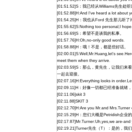
[01:51.52]S：我已经从Williams先
[01:52.88]H:And I've heard a lot about 
[01:54.25]H：我也从Ford 先生那儿
[01:55.62]S:Nothing too personal,I hope
[01:56.69]S：希望不是谈我的私事。
[01:57.76]H:Oh,no-only good words.
[01:58.88]H：哦！不是，都是些好话。
[02:00.01]S:Well,Mr.Huang,let's see.Here
meet them when they arrive.
[02:03.59]S：那么，黄先生，让
一起去迎接。
[02:07.16]H:Everything looks in order.Let
[02:09.11]H：好像一切都已经准备
[02:11.06]skit 3
[02:11.88]SKIT 3
[02:12.70]H:Are you Mr.and Mrs.Turner o
[02:15.29]H：您们大概是Petridish企业
[02:17.87]Mr.Turner:Uh,yes,we are-and 
[02:19.21]Turner先生（T）：是的