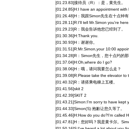
[01:23.83]接待员（R）：是，黄先生。
[01:24.85]H:I have an appointment with
[01:26.48]H：我跟Simon先生在十点
[01:28.11]R:I'll tell Mr.Simon you're here
[01:29.23]R：我会告诉他您已经到了。
[01:30.36]H:Thank you.
[01:30.93]H：谢谢你。
[01:31.51]R:Mr.Simon,your 10:00 appointm
[01:34.28]R：Simon先生，您十
[01:37.04]H:Oh,where do I go?
[01:38.06]H：哦，请问我要怎么走？
[01:39.08]R:Please take the elevator to th
[01:40.32]R：请搭乘电梯上五楼。
[01:41.56]skit 2
[01:42.39]SKIT 2
[01:43.21]Simon:I'm sorry to have kept y
[01:44.33]Simon(S):抱歉让您久等了。
[01:45.46]H:How do you do?I'm called H
[01:47.81]H：您好吗？我是黄卡尔。S
[01:50.16]S:I've heard a lot about you f