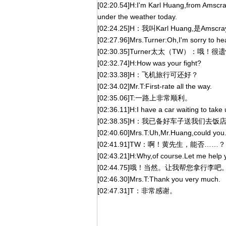
[02:20.54]H:I'm Karl Huang,from Amscray,
under the weather today.
[02:24.25]H：我叫Karl Huang,
[02:27.96]Mrs.Turner:Oh,I'm sorry to hear 
[02:30.35]Turner太太（TW）
[02:32.74]H:How was your fight?
[02:33.38]H：飞机旅行可还好？
[02:34.02]Mr.T:First-rate all the way.
[02:35.06]T:一路上非常顺利。
[02:36.11]H:I have a car waiting to take 
[02:38.35]H：我已备好车子送我们去
[02:40.60]Mrs.T:Uh,Mr.Huang,could you.
[02:41.91]TW：啊！黄先生，能否……？
[02:43.21]H:Why,of course.Let me help 
[02:44.75]哦！当然。让我帮您拿行李吧
[02:46.30]Mrs.T:Thank you very much.
[02:47.31]T：非常感谢。