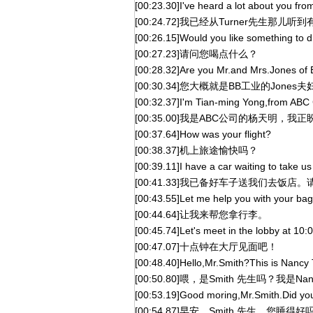
[00:23.30]I've heard a lot about you fro
[00:24.72]我已经从Turner先生那儿
[00:26.15]Would you like something to d
[00:27.23]请问您喝点什么？
[00:28.32]Are you Mr.and Mrs.Jones of 
[00:30.34]您大概就是BB工业的Jones
[00:32.37]I'm Tian-ming Yong,from ABC
[00:35.00]我是ABC公司的杨天明，
[00:37.64]How was your flight?
[00:38.37]机上旅途愉快吗？
[00:39.11]I have a car waiting to take us
[00:41.33]我已备好车子送我们去饭店
[00:43.55]Let me help you with your bag
[00:44.64]让我来帮您拿行李。
[00:45.74]Let's meet in the lobby at 10:0
[00:47.07]十点钟在大厅见面吧！
[00:48.40]Hello,Mr.Smith?This is Nancy T
[00:50.80]喂，是Smith 先生吗？我是Nan
[00:53.19]Good moring,Mr.Smith.Did you
[00:54.87]早安，Smith 先生，您睡得好