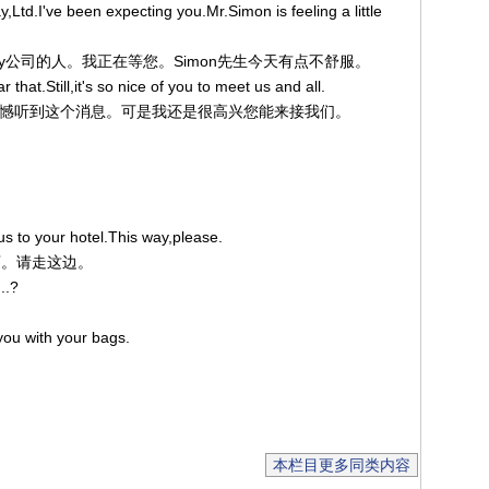
Ltd.I've been expecting you.Mr.Simon is feeling a little
是Amscray公司的人。我正在等您。Simon先生今天有点不舒服。
that.Still,it's so nice of you to meet us and all.
：哦！很遗憾听到这个消息。可是我还是很高兴您能来接我们。
us to your hotel.This way,please.
饭店。请走这边。
..?
you with your bags.
。
本栏目更多同类内容