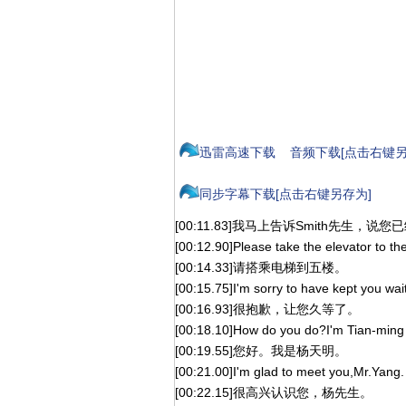
迅雷高速下载
音频下载[点击右键另
同步字幕下载[点击右键另存为]
[00:11.83]我马上告诉Smith先生，说
[00:12.90]Please take the elevator to the f
[00:14.33]请搭乘电梯到五楼。
[00:15.75]I'm sorry to have kept you wai
[00:16.93]很抱歉，让您久等了。
[00:18.10]How do you do?I'm Tian-ming
[00:19.55]您好。我是杨天明。
[00:21.00]I'm glad to meet you,Mr.Yang.
[00:22.15]很高兴认识您，杨先生。