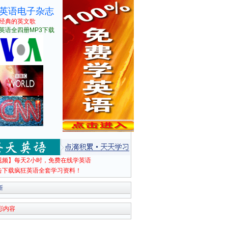
英语电子杂志
经典的英文歌
英语全四册MP3下载
视频】每天2小时，免费在线学英语
击下载疯狂英语全套学习资料！
新
彩内容