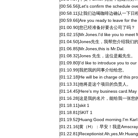
[00:56.56]Let's confirm the schedule ove
[00:58.11]让我们边喝咖啡边确认一下
[00:59.66]Are you ready to leave for the 
[01:00.90]您已经准备好要去公司了吗？
[01:02.15]Mr.Jones.I'd like you to meet 
[01:04.50]Jones先生，我帮您介绍
[01:06.85]Mr.Jones,this is Mr.Dal.
[01:08.32]Jones 先生，这位是戴先生。
[01:09.80]I'd like to introduce you to our 
[01:10.99]我把我的同事介绐给您。
[01:12.18]He will be in charge of this pro
[01:13.31]他将是这个项目的负责人。
[01:14.45]Here's my business card.May 
[01:16.28]这是我的名片，能给我一张
[01:18.11]skit 1
[01:18.81]SKIT 1
[01:19.52]Huang:Good morning.I'm Karl
[01:21.16]黄（H）：早安！我是Amscr
[01:22.81]Receptionist:Ah,yes,Mr.Huang