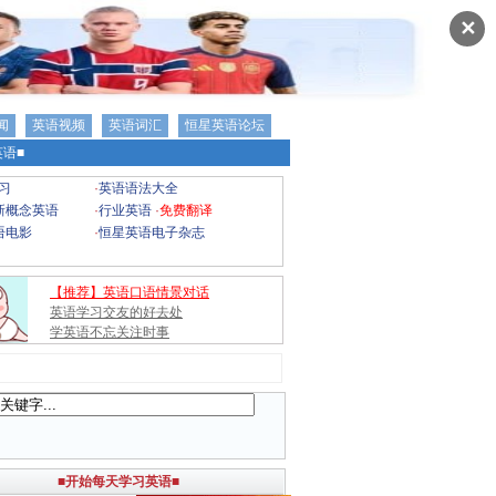
✕
闻
英语视频
英语词汇
恒星英语论坛
语■
习
·
英语语法大全
新概念英语
·
行业英语
·
免费翻译
语电影
·
恒星英语电子杂志
【推荐】英语口语情景对话
英语学习交友的好去处
学英语不忘关注时事
■开始每天学习英语■