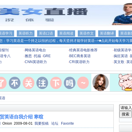
英语学习
英语听力
英语口语
英语阅读
英语作文
英语翻译
英语新
您：学习英语是一个持之以恒的过程，每天坚持才能学好英语-->
■点此开始每天学习英
语报刊
·
网络英语电台
·
经典英语电影推荐
·
初级英语学
语专八
·
雅思
·
托福
·
GRE
·
BEC商务英语
·
疯狂英语
·
力
·
CNN英语听力
·
CRI英语听力
·
英文歌
·
英
英语
贸英语自我介绍 寒暄
网
Onion 2009-08-01
我要投稿
论坛
Favorite