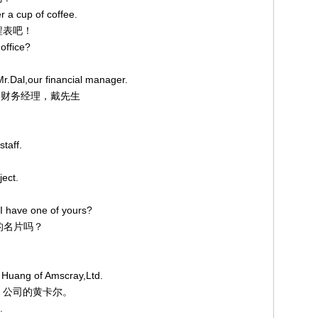
r a cup of coffee.
日程表吧！
office?
Mr.Dal,our financial manager.
我们的财务经理，戴先生
staff.
ject.
I have one of yours?
您的名片吗？
 Huang of Amscray,Ltd.
ay 公司的黄卡尔。
.