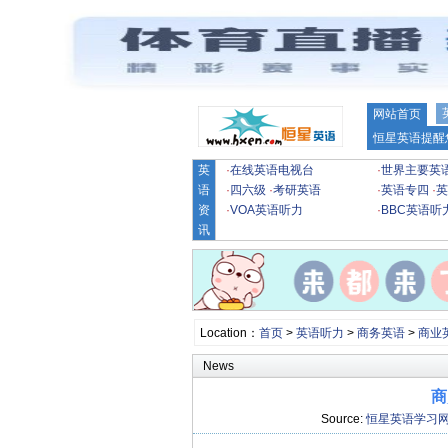
网站首页
恒星英语提醒
英
·
在线英语电视台
·
世界主要英
语
·
四六级
·
考研英语
·
英语专四
·
英
资
·
VOA英语听力
·
BBC英语听
讯
Location：
首页
>
英语听力
>
商务英语
>
商业
News
商
Source:
恒星英语学习