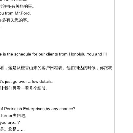
生处听过许多有关您的事。
you from Mr.Ford.
听了许多有关您的事。
.
 is the schedule for our clients from Honolulu.You and I'll
我们来看看，这是从檀香山来的客户日程表。他们到达的时候，你跟我
's just go over a few details.
就绪，让我们再看一看几个细节。
f Pertridish Enterprises,by any chance?
的Turner夫妇吧。
you are...?
，我们是。您是……