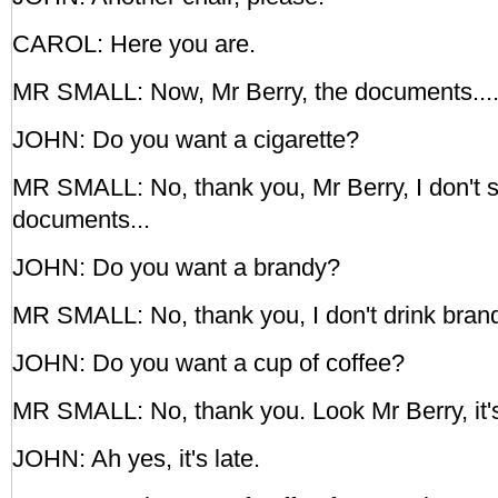
CAROL: Here you are.
MR SMALL: Now, Mr Berry, the documents...
JOHN: Do you want a cigarette?
MR SMALL: No, thank you, Mr Berry, I don't 
documents...
JOHN: Do you want a brandy?
MR SMALL: No, thank you, I don't drink brand
JOHN: Do you want a cup of coffee?
MR SMALL: No, thank you. Look Mr Berry, it's
JOHN: Ah yes, it's late.