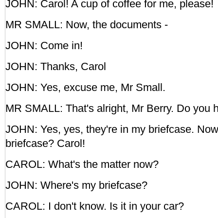
JOHN: Carol! A cup of coffee for me, please!
MR SMALL: Now, the documents -
JOHN: Come in!
JOHN: Thanks, Carol
JOHN: Yes, excuse me, Mr Small.
MR SMALL: That's alright, Mr Berry. Do you
JOHN: Yes, yes, they're in my briefcase. No
briefcase? Carol!
CAROL: What's the matter now?
JOHN: Where's my briefcase?
CAROL: I don't know. Is it in your car?