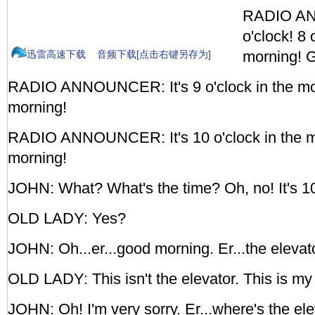
RADIO AN
o'clock! 8 
morning! 
迅雷高速下载
音频下载[点击右键另存为]
RADIO ANNOUNCER: It's 9 o'clock in the m
morning!
RADIO ANNOUNCER: It's 10 o'clock in the 
morning!
JOHN: What? What's the time? Oh, no! It's 10
OLD LADY: Yes?
JOHN: Oh...er...good morning. Er...the elevat
OLD LADY: This isn't the elevator. This is my
JOHN: Oh! I'm very sorry. Er...where's the el