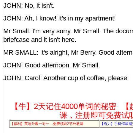
JOHN: No, it isn't.
JOHN: Ah, I know! It's in my apartment!
Mr Small: I'm very sorry, Mr Small. The docu
briefcase and it isn't here.
MR SMALL: It's alright, Mr Berry. Good after
JOHN: Good afternoon, Mr Small.
JOHN: Carol! Another cup of coffee, please!
【牛】2天记住4000单词的秘密
【
课，注册即可免费试
【福利】英语外教一对一，免费领取2节外教课
【给力】手机恒星网