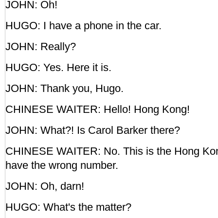
JOHN: Oh!
HUGO: I have a phone in the car.
JOHN: Really?
HUGO: Yes. Here it is.
JOHN: Thank you, Hugo.
CHINESE WAITER: Hello! Hong Kong!
JOHN: What?! Is Carol Barker there?
CHINESE WAITER: No. This is the Hong Kon
have the wrong number.
JOHN: Oh, darn!
HUGO: What's the matter?