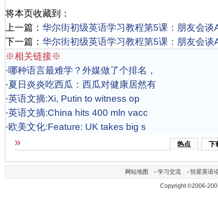
将本页收藏到：
上一篇：
华尔街初级英语学习教程第5课：朋友会谈Act
下一篇：
华尔街初级英语学习教程第5课：朋友会谈Act
※相关链接※
·
哪种语言最难学？外媒做了个排名，
·
夏日炎炎吃西瓜：西瓜对健康居然有
·
英语文摘:Xi, Putin to witness op
·
英语文摘:China hits 400 mln vacc
·
欧美文化:Feature: UK takes big s
热点
下
网站地图
-
学习交流
-
恒星英语
Copyright ©2006-200