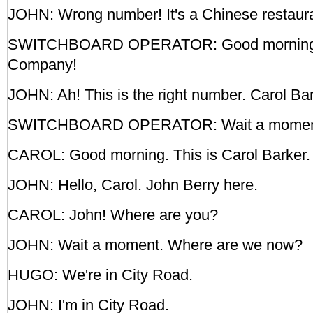
JOHN: Wrong number! It's a Chinese restaura
SWITCHBOARD OPERATOR: Good morning! 
Company!
JOHN: Ah! This is the right number. Carol Bar
SWITCHBOARD OPERATOR: Wait a moment,
CAROL: Good morning. This is Carol Barker.
JOHN: Hello, Carol. John Berry here.
CAROL: John! Where are you?
JOHN: Wait a moment. Where are we now?
HUGO: We're in City Road.
JOHN: I'm in City Road.