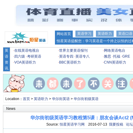
英语学习
英语听力
英语口语
网站首页
恒星英语提醒您：学习英语是一个持之以恒的过程
英
·
在线英语电视台
·
世界主要英语报刊
·
网络英语电台
语
·
四六级
·
考研英语
·
英语专四
·
英语专八
·
雅思
·
托福
·
GRE
资
·
VOA英语听力
·
BBC英语听力
·
CNN英语听力
讯
Location：
首页
>
英语听力
>
华尔街英语
>
华尔街初级英语
News
华尔街初级英语学习教程第5课：朋友会谈Act2 (
Source:
恒星英语学习网
2016-07-13
我要投稿
论坛