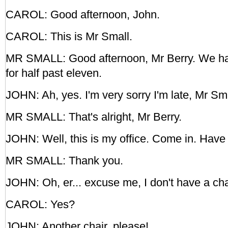
CAROL: Good afternoon, John.
CAROL: This is Mr Small.
MR SMALL: Good afternoon, Mr Berry. We h
for half past eleven.
JOHN: Ah, yes. I'm very sorry I'm late, Mr Sma
MR SMALL: That's alright, Mr Berry.
JOHN: Well, this is my office. Come in. Have 
MR SMALL: Thank you.
JOHN: Oh, er... excuse me, I don't have a cha
CAROL: Yes?
JOHN: Another chair, please!