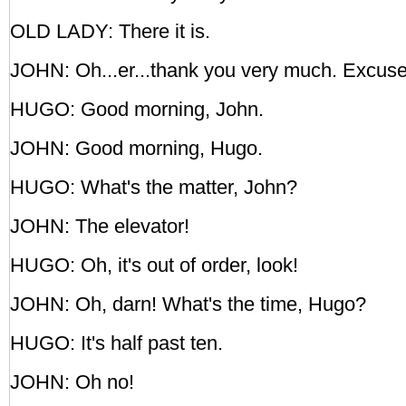
OLD LADY: There it is.
JOHN: Oh...er...thank you very much. Excus
HUGO: Good morning, John.
JOHN: Good morning, Hugo.
HUGO: What's the matter, John?
JOHN: The elevator!
HUGO: Oh, it's out of order, look!
JOHN: Oh, darn! What's the time, Hugo?
HUGO: It's half past ten.
JOHN: Oh no!