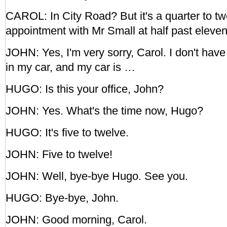
CAROL: In City Road? But it's a quarter to t
appointment with Mr Small at half past eleven
JOHN: Yes, I'm very sorry, Carol. I don't hav
in my car, and my car is …
HUGO: Is this your office, John?
JOHN: Yes. What's the time now, Hugo?
HUGO: It's five to twelve.
JOHN: Five to twelve!
JOHN: Well, bye-bye Hugo. See you.
HUGO: Bye-bye, John.
JOHN: Good morning, Carol.