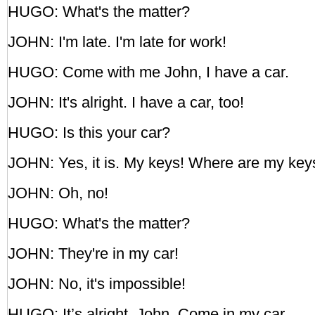
HUGO: What's the matter?
JOHN: I'm late. I'm late for work!
HUGO: Come with me John, I have a car.
JOHN: It's alright. I have a car, too!
HUGO: Is this your car?
JOHN: Yes, it is. My keys! Where are my key
JOHN: Oh, no!
HUGO: What's the matter?
JOHN: They're in my car!
JOHN: No, it's impossible!
HUGO: It’s alright, John. Come in my car.