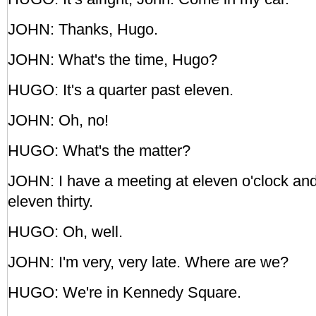
JOHN: Thanks, Hugo.
JOHN: What's the time, Hugo?
HUGO: It's a quarter past eleven.
JOHN: Oh, no!
HUGO: What's the matter?
JOHN: I have a meeting at eleven o'clock an
eleven thirty.
HUGO: Oh, well.
JOHN: I'm very, very late. Where are we?
HUGO: We're in Kennedy Square.