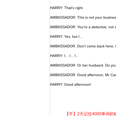
HARRY: That's right.
AMBASSADOR: This is not your busines
AMBASSADOR: You're a detective, not an
HARRY: Yes, but I...
AMBASSADOR: Don't come back here, Ca
HARRY: I... I... I...
AMBASSADOR: Or her husband. Do you
AMBASSADOR: Good afternoon, Mr Carte
HARRY: Good afternoon!
【牛】2天记住4000单词的