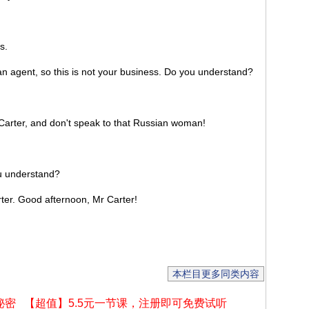
s.
 agent, so this is not your business. Do you understand?
rter, and don't speak to that Russian woman!
 understand?
r. Good afternoon, Mr Carter!
本栏目更多同类内容
秘密
【超值】5.5元一节课，注册即可免费试听