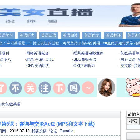
英语学习
英语听力
英语口语
英语阅读
英语作文
英语翻译
英语新
您：学习英语是一个持之以恒的过程，每天坚持才能学好英语-->
■点此开始每天学习英
语报刊
·
网络英语电台
·
经典英语电影推荐
·
初级英语学
语专八
·
雅思
·
托福
·
GRE
·
BEC商务英语
·
疯狂英语
·
力
·
CNN英语听力
·
CRI英语听力
·
英文歌
·
英
尔街初级英语
6课：咨询与交谈Act2 (MP3和文本下载)
习网
2016-07-13
我要投稿
论坛
Favorite