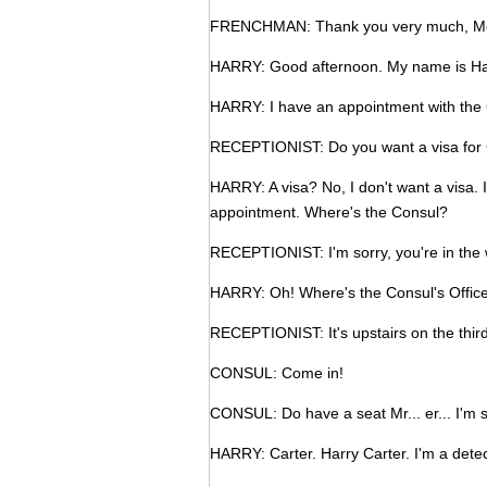
FRENCHMAN: Thank you very much, Mo
HARRY: Good afternoon. My name is Harr
HARRY: I have an appointment with the C
RECEPTIONIST: Do you want a visa for G
HARRY: A visa? No, I don't want a visa. I
appointment. Where's the Consul?
RECEPTIONIST: I'm sorry, you're in the
HARRY: Oh! Where's the Consul's Offic
RECEPTIONIST: It's upstairs on the third
CONSUL: Come in!
CONSUL: Do have a seat Mr... er... I'm 
HARRY: Carter. Harry Carter. I'm a detec