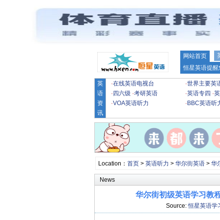
网站首页
恒星英语提醒
英
·
在线英语电视台
·
世界主要英
语
·
四六级
·
考研英语
·
英语专四
·
英
资
·
VOA英语听力
·
BBC英语听
讯
Location：
首页
>
英语听力
>
华尔街英语
>
华
News
华尔街初级英语学习教程第
Source:
恒星英语学