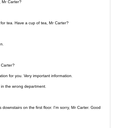
, Mr Carter?
 for tea. Have a cup of tea, Mr Carter?
n.
 Carter?
tion for you. Very important information.
 in the wrong department.
ownstairs on the first floor. I'm sorry, Mr Carter. Good