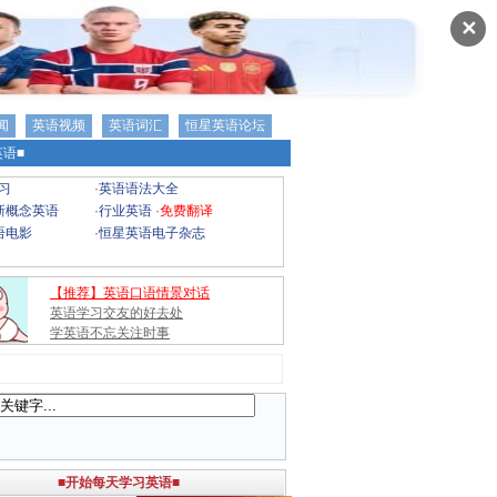
✕
闻
英语视频
英语词汇
恒星英语论坛
语■
习
·
英语语法大全
新概念英语
·
行业英语
·
免费翻译
语电影
·
恒星英语电子杂志
【推荐】英语口语情景对话
英语学习交友的好去处
学英语不忘关注时事
■开始每天学习英语■