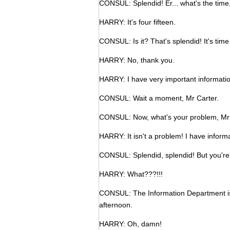
CONSUL: Splendid! Er... what's the time
HARRY: It's four fifteen.
CONSUL: Is it? That's splendid! It's time
HARRY: No, thank you.
HARRY: I have very important informatio
CONSUL: Wait a moment, Mr Carter.
CONSUL: Now, what's your problem, Mr
HARRY: It isn't a problem! I have informa
CONSUL: Splendid, splendid! But you're
HARRY: What???!!!
CONSUL: The Information Department is d
afternoon.
HARRY: Oh, damn!