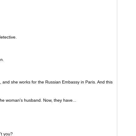
etective.
n.
and she works for the Russian Embassy in Paris. And this
he woman's husband. Now, they have...
't you?