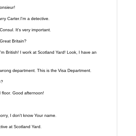
nsieur!
y Carter.I'm a detective.
onsul. It's very important.
reat Britain?
'm British! I work at Scotland Yard! Look, I have an
 wrong department. This is the Visa Department.
e?
 floor. Good afternoon!
sorry, I don't know Your name.
tive at Scotland Yard.