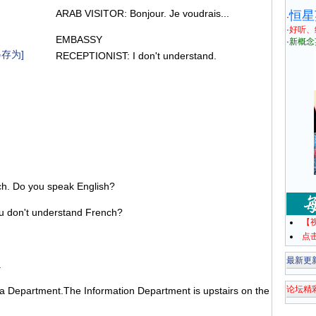
ARAB VISITOR: Bonjour. Je voudrais...
恒星
·
·
好听、
EMBASSY
·
新概念
存为]
RECEPTIONIST: I don't understand.
h. Do you speak English?
 don't understand French?
【
点
最新更
.
论坛精
sa Department.The Information Department is upstairs on the