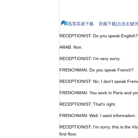
迅雷高速下载
音频下载[点击右键另
RECEPTIONIST: Do you speak English?
ARAB: Non.
RECEPTIONIST: I'm very sorry.
FRENCHMAN: Do you speak French?
RECEPTIONIST: No, I don't speak Frenc
FRENCHMAN: You work in Paris and you
RECEPTIONIST: That's right.
FRENCHMAN: Well, I want information..
RECEPTIONIST: I'm sorry, this is the Vi
first floor.