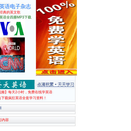
英语电子杂志
经典的英文歌
英语全四册MP3下载
视频】每天2小时，免费在线学英语
击下载疯狂英语全套学习资料！
新
彩内容