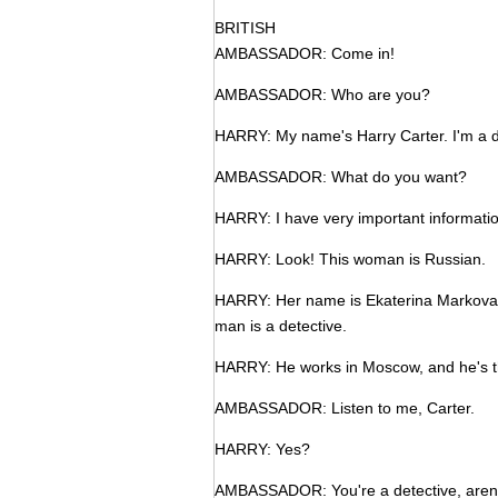
BRITISH
AMBASSADOR: Come in!
AMBASSADOR: Who are you?
HARRY: My name's Harry Carter. I'm a d
AMBASSADOR: What do you want?
HARRY: I have very important informatio
HARRY: Look! This woman is Russian.
HARRY: Her name is Ekaterina Markova, 
man is a detective.
HARRY: He works in Moscow, and he's t
AMBASSADOR: Listen to me, Carter.
HARRY: Yes?
AMBASSADOR: You're a detective, aren