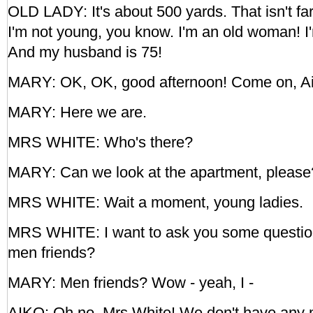
OLD LADY: It's about 500 yards. That isn't far,
I'm not young, you know. I'm an old woman! I
And my husband is 75!
MARY: OK, OK, good afternoon! Come on, Ai
MARY: Here we are.
MRS WHITE: Who's there?
MARY: Can we look at the apartment, please
MRS WHITE: Wait a moment, young ladies.
MRS WHITE: I want to ask you some questio
men friends?
MARY: Men friends? Wow - yeah, I -
AIKO: Oh no, Mrs White! We don't have any 