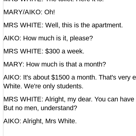
MARY/AIKO: Oh!
MRS WHITE: Well, this is the apartment.
AIKO: How much is it, please?
MRS WHITE: $300 a week.
MARY: How much is that a month?
AIKO: It's about $1500 a month. That's very e
White. We're only students.
MRS WHITE: Alright, my dear. You can have i
But no men, understand?
AIKO: Alright, Mrs White.