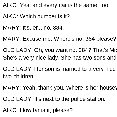
AIKO: Yes, and every car is the same, too!
AIKO: Which number is it?
MARY: It's, er... no. 384.
MARY: Excuse me. Where's no. 384 please?
OLD LADY: Oh, you want no. 384? That's Mrs
She's a very nice lady. She has two sons and
OLD LADY: Her son is married to a very nice 
two children
MARY: Yeah, thank you. Where is her house
OLD LADY: It's next to the police station.
AIKO: How far is it, please?