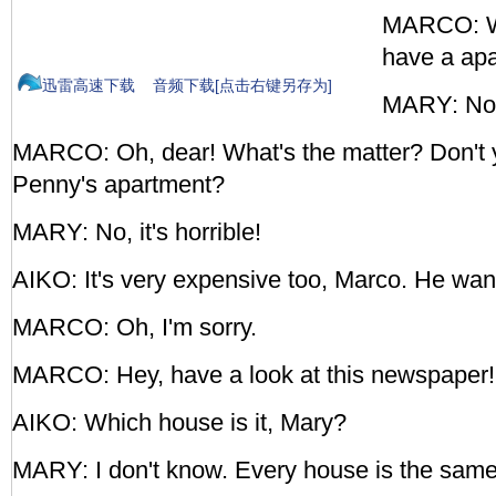
MARCO: Wel
have a ap
迅雷高速下载
音频下载[点击右键另存为]
MARY: No,
MARCO: Oh, dear! What's the matter? Don't 
Penny's apartment?
MARY: No, it's horrible!
AIKO: It's very expensive too, Marco. He wa
MARCO: Oh, I'm sorry.
MARCO: Hey, have a look at this newspape
AIKO: Which house is it, Mary?
MARY: I don't know. Every house is the same