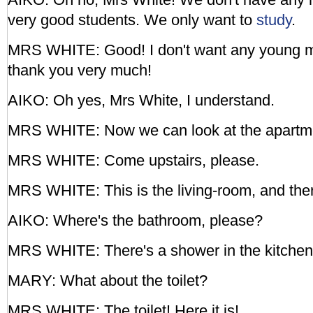
very good students. We only want to
study
.
MRS WHITE: Good! I don't want any young m
thank you very much!
AIKO: Oh yes, Mrs White, I understand.
MRS WHITE: Now we can look at the apartm
MRS WHITE: Come upstairs, please.
MRS WHITE: This is the living-room, and there
AIKO: Where's the bathroom, please?
MRS WHITE: There's a shower in the kitchen 
MARY: What about the toilet?
MRS WHITE: The toilet! Here it is!