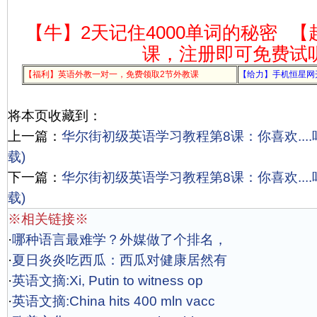
【牛】2天记住4000单词的秘密
【
课，注册即可免费试
【福利】英语外教一对一，免费领取2节外教课
【给力】手机恒星网
将本页收藏到：
上一篇：
华尔街初级英语学习教程第8课：你喜欢....吗?
载)
下一篇：
华尔街初级英语学习教程第8课：你喜欢....吗?
载)
※相关链接※
·
哪种语言最难学？外媒做了个排名，
·
夏日炎炎吃西瓜：西瓜对健康居然有
·
英语文摘:Xi, Putin to witness op
·
英语文摘:China hits 400 mln vacc