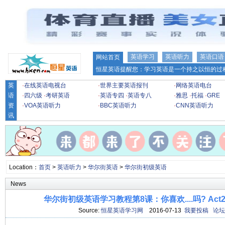
英语学习
英语听力
英语口语
网站首页
恒星英语提醒您：学习英语是一个持之以恒的过程
英
·
在线英语电视台
·
世界主要英语报刊
·
网络英语电台
语
·
四六级
·
考研英语
·
英语专四
·
英语专八
·
雅思
·
托福
·
GRE
资
·
VOA英语听力
·
BBC英语听力
·
CNN英语听力
讯
Location：
首页
>
英语听力
>
华尔街英语
>
华尔街初级英语
News
华尔街初级英语学习教程第8课：你喜欢....吗? Act2
Source:
恒星英语学习网
2016-07-13
我要投稿
论坛