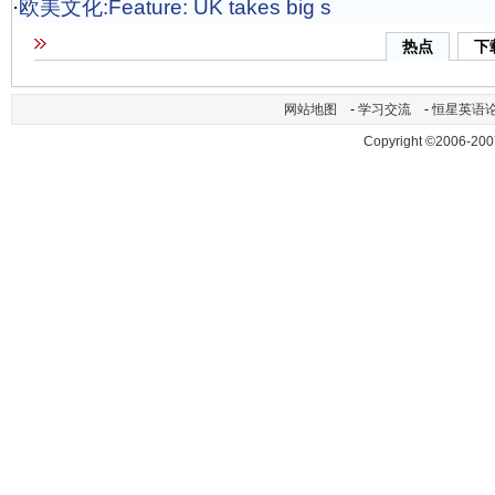
·
欧美文化:Feature: UK takes big s
热点
下
网站地图
-
学习交流
-
恒星英语
Copyright ©2006-200