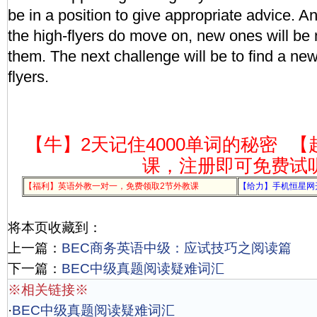
be in a position to give appropriate advice. 
the high-flyers do move on, new ones will be
them. The next challenge will be to find a new
flyers.
【牛】2天记住4000单词的秘密
【
课，注册即可免费试
【福利】英语外教一对一，免费领取2节外教课
【给力】手机恒星网
将本页收藏到：
上一篇：
BEC商务英语中级：应试技巧之阅读篇
下一篇：
BEC中级真题阅读疑难词汇
※相关链接※
·
BEC中级真题阅读疑难词汇