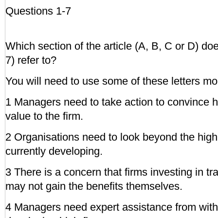
Questions 1-7
Which section of the article (A, B, C or D) do
7) refer to?
You will need to use some of these letters mo
1 Managers need to take action to convince hig
value to the firm.
2 Organisations need to look beyond the high-
currently developing.
3 There is a concern that firms investing in tra
may not gain the benefits themselves.
4 Managers need expert assistance from withi