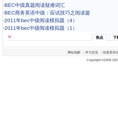
·
BEC中级真题阅读疑难词汇
·
BEC商务英语中级：应试技巧之阅读篇
·
2011年bec中级阅读模拟题（4）
·
2011年bec中级阅读模拟题（1）
热点
下
网站地图
-
学习交流
-
恒星英语
Copyright ©2006-200