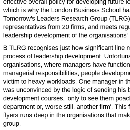
effective overall policy for developing future 
which is why the London Business School ha
Tomorrow's Leaders Research Group (TLRG).
representatives from 20 firms, and meets regu
leadership development of the organisations' h
B TLRG recognises just how significant line 
process of leadership development. Unfortunate
organisations, where managers have functiona
managerial responsibilities, people developmen
victim to heavy workloads. One manager in t
was unconvinced by the logic of sending his
development courses, 'only to see them poac
department or, worse still, another firm'. This 
flyers runs deep in the organisations that ma
group.