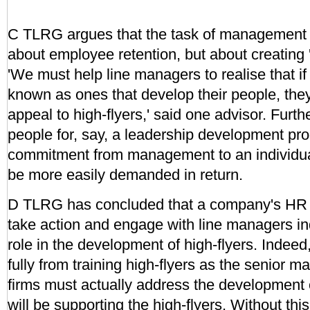
C TLRG argues that the task of management i
about employee retention, but about creating '
'We must help line managers to realise that i
known as ones that develop their people, they
appeal to high-flyers,' said one advisor. Furt
people for, say, a leadership development pr
commitment from management to an individua
be more easily demanded in return.
D TLRG has concluded that a company's HR s
take action and engage with line managers ind
role in the development of high-flyers. Indeed,
fully from training high-flyers as the senior m
firms must actually address the development
will be supporting the high-flyers. Without thi