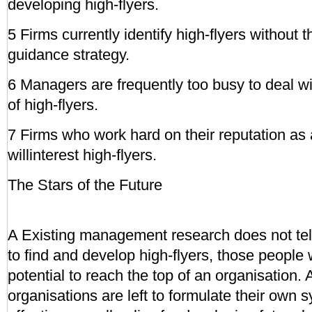
developing high-flyers.
5 Firms currently identify high-flyers without t
guidance strategy.
6 Managers are frequently too busy to deal w
of high-flyers.
7 Firms who work hard on their reputation as
willinterest high-flyers.
The Stars of the Future
A Existing management research does not te
to find and develop high-flyers, those people
potential to reach the top of an organisation. A
organisations are left to formulate their own