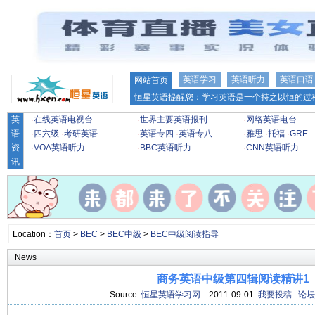
英语学习
英语听力
英语口语
网站首页
恒星英语提醒您：学习英语是一个持之以恒的过程
英
·
在线英语电视台
·
世界主要英语报刊
·
网络英语电台
语
·
四六级
·
考研英语
·
英语专四
·
英语专八
·
雅思
·
托福
·
GRE
资
·
VOA英语听力
·
BBC英语听力
·
CNN英语听力
讯
Location：
首页
>
BEC
>
BEC中级
>
BEC中级阅读指导
News
商务英语中级第四辑阅读精讲1
Source:
恒星英语学习网
2011-09-01
我要投稿
论坛