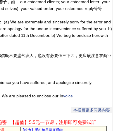
套子，
如： our esteemed clients; your esteemed letter; your
ood selves); your valued order; your esteemed reply等等
(a) We are extremely and sincerely sorry for the error and
ere apology for the undue inconvenience suffered by you. b)
letter dated 11th December. b) We beg to enclose herewith
业书信既不要盛气凌人，也没有必要低三下四，更应该注意在商业
掉。
ience you have suffered, and apologize sincerely.
: We are pleased to enclose our In
voice
本栏目更多同类内容
秘密
【超值】5.5元一节课，注册即可免费试听
教课
【给力】手机恒星网开通啦