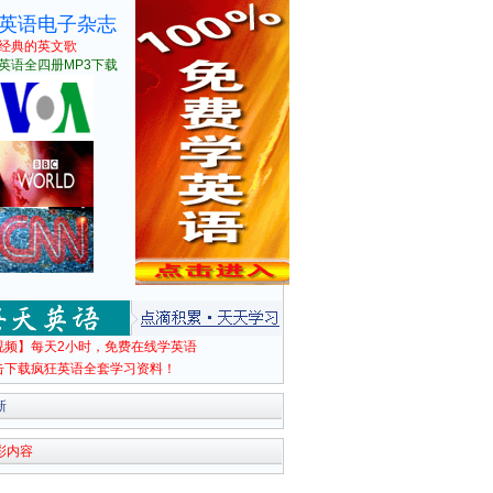
英语电子杂志
经典的英文歌
英语全四册MP3下载
视频】每天2小时，免费在线学英语
击下载疯狂英语全套学习资料！
新
彩内容