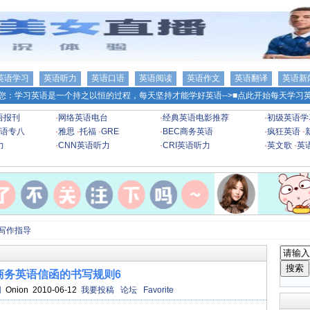
英语学习
英语听力
英语口语
英语阅读
英语作文
英语翻译
英语新
您：学习英语是一个持之以恒的过程，每天坚持才能学好英语-->
■点此开始每天学习英
语报刊
·
网络英语电台
·
经典英语电影推荐
·
初级英语学
语专八
·
雅思
·
托福
·
GRE
·
BEC商务英语
·
疯狂英语
·
力
·
CNN英语听力
·
CRI英语听力
·
英文歌
·
英
级写作指导
商务英语信函的书写规则6
网
Onion 2010-06-12
我要投稿
论坛
Favorite