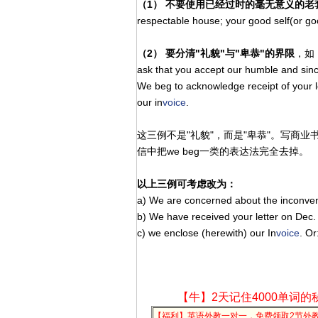
（1） 不要使用已经过时的毫无意义的老
respectable house; your good self(or g
（2） 要分清"礼貌"与"卑恭"的界限
，如： 
ask that you accept our humble and sinc
We beg to acknowledge receipt of your 
our in
voice
.
这三例不是"礼貌"，而是"卑恭"。写商
信中把we beg一类的表达法完全去
以上三例可考虑改为：
a) We are concerned about the inconven
b) We have received your letter on Dec.
c) we enclose (herewith) our In
voice
. Or
【牛】2天记住4000单词的
【福利】英语外教一对一，免费领取2节外