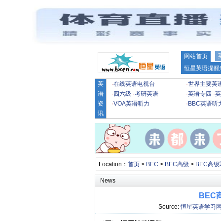
网站首页
恒星英语提醒
英
·
在线英语电视台
·
世界主要英
语
·
四六级
·
考研英语
·
英语专四
·
英
资
·
VOA英语听力
·
BBC英语听
讯
Location：
首页
>
BEC
>
BEC高级
>
BEC高
News
BEC
Source:
恒星英语学习