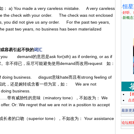
恒星
·
ade a very careless mistake. A very careless
·
好听、
se the check with your order. The check was not enclosed
·
新概念
rs, you did not give us any order. For the past two years,
e past two years, no business has been materialized
烈或容易引起不快的
词汇
 you demand的意思是ask for(sth) as if ordering, or as if
意味的要求。非不得已，应尽可能避免使用demand而改用request 如：
 of doing business. disgust意味hate而且有strong feeling of
"的意思， 因此，还是婉转或含蓄一些为宜，如： We are not
 doing business.
【
. Must………带有威胁性的意味（minatory tone），不如改为： We
点
offer. Or: We regret that we are not in a position to accept
最新更
傲慢或长者的口吻（superior tone），不如改为： Your assistance
论坛精