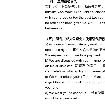
（四） 运用被动语气
有时，运用被动语气，比主动语气客气，如： a) You m
mistake was made b) You did not enclo
with your order. c) For the past two yea
no order has been given us. Or: For th
between us.
（五） 避免（或力争避免）使用语气强
a) we demand immediate payment from
one has a right to, 即带有命令
We request your immediate payment.
b) We are disgusted with your manner
dislike or distasted, 既"厌恶
completely satisfied with your manner of
c) We must refuse your offer
regret that we are unable to accept your 
your offer.
d) We want you to assist us 带有
would be appreciated.