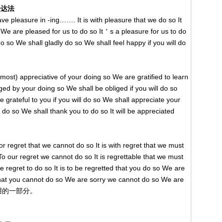
表达法
 pleasure in -ing……. It is with pleasure that we do so It
We are pleased for us to do so It＇s a pleasure for us to do
o so We shall gladly do so We shall feel happy if you will do
ppreciative of your doing so We are gratified to learn
iged by your doing so We shall be obliged if you will do so
e grateful to you if you will do so We shall appreciate your
l do so We shall thank you to do so It will be appreciated
ret that we cannot do so It is with regret that we must
o our regret we cannot do so It is regrettable that we must
regret to do so It is to be regretted that you do so We are
y that you cannot do so We are sorry we cannot do so We are
只是常用的一部分。