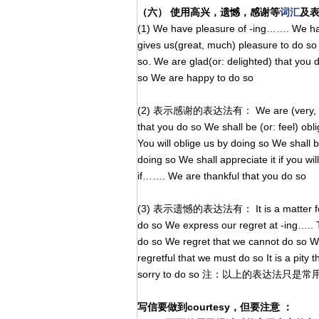
（六） 使用高兴，遗憾，感谢等
词汇
及
(1) We have pleasure of -ing……. We have
gives us(great, much) pleasure to do so 
so. We are glad(or: delighted) that you d
so We are happy to do so
(2) 表示感谢的表达法有： We are (very, most) a
that you do so We shall be (or: feel) obl
You will oblige us by doing so We shall b
doing so We shall appreciate it if you wil
if……. We are thankful that you do so
(3) 表示遗憾的表达法有： It is a matter for reg
do so We express our regret at -ing….. T
do so We regret that we cannot do so We 
regretful that we must do so It is a pit
sorry to do so 注：以上的表达法
写信要做到courtesy，但要注意 ：