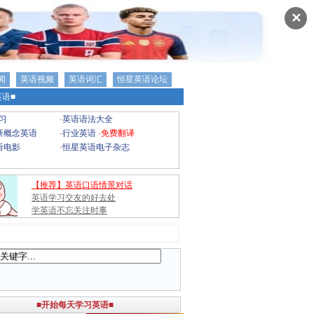
✕
闻
英语视频
英语词汇
恒星英语论坛
语■
习
·
英语语法大全
新概念英语
·
行业英语
·
免费翻译
语电影
·
恒星英语电子杂志
【推荐】英语口语情景对话
英语学习交友的好去处
学英语不忘关注时事
■开始每天学习英语■