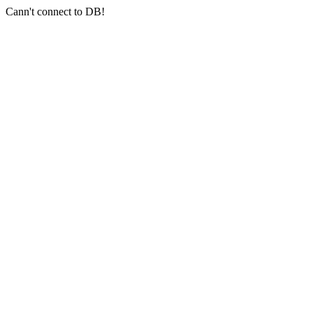
Cann't connect to DB!